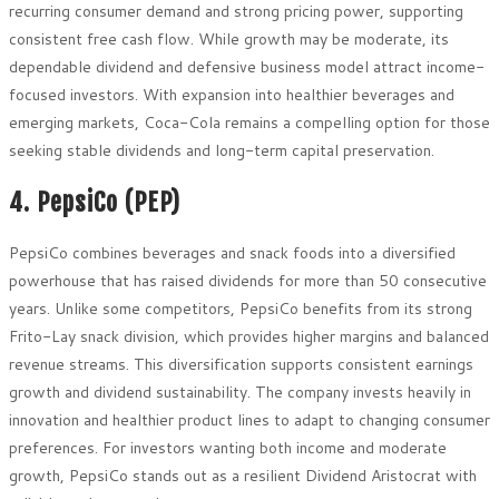
recurring consumer demand and strong pricing power, supporting
consistent free cash flow. While growth may be moderate, its
dependable dividend and defensive business model attract income-
focused investors. With expansion into healthier beverages and
emerging markets, Coca-Cola remains a compelling option for those
seeking stable dividends and long-term capital preservation.
4. PepsiCo (PEP)
PepsiCo combines beverages and snack foods into a diversified
powerhouse that has raised dividends for more than 50 consecutive
years. Unlike some competitors, PepsiCo benefits from its strong
Frito-Lay snack division, which provides higher margins and balanced
revenue streams. This diversification supports consistent earnings
growth and dividend sustainability. The company invests heavily in
innovation and healthier product lines to adapt to changing consumer
preferences. For investors wanting both income and moderate
growth, PepsiCo stands out as a resilient Dividend Aristocrat with