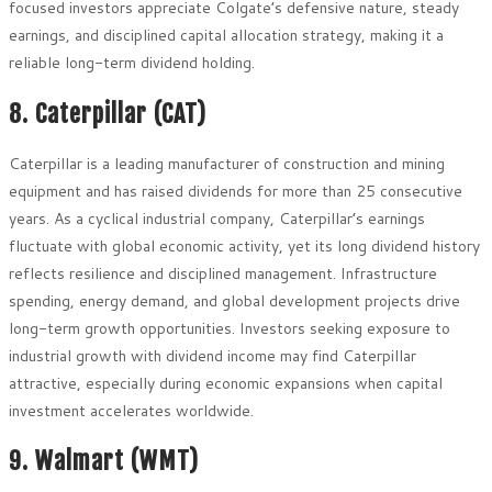
focused investors appreciate Colgate’s defensive nature, steady
earnings, and disciplined capital allocation strategy, making it a
reliable long-term dividend holding.
8. Caterpillar (CAT)
Caterpillar is a leading manufacturer of construction and mining
equipment and has raised dividends for more than 25 consecutive
years. As a cyclical industrial company, Caterpillar’s earnings
fluctuate with global economic activity, yet its long dividend history
reflects resilience and disciplined management. Infrastructure
spending, energy demand, and global development projects drive
long-term growth opportunities. Investors seeking exposure to
industrial growth with dividend income may find Caterpillar
attractive, especially during economic expansions when capital
investment accelerates worldwide.
9. Walmart (WMT)