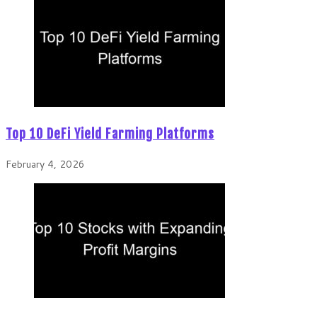
Top 10 DeFi Yield Farming Platforms
February 4, 2026