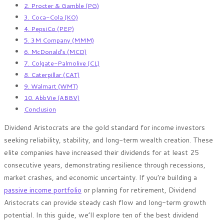
2. Procter & Gamble (PG)
3. Coca-Cola (KO)
4. PepsiCo (PEP)
5. 3M Company (MMM)
6. McDonald’s (MCD)
7. Colgate-Palmolive (CL)
8. Caterpillar (CAT)
9. Walmart (WMT)
10. AbbVie (ABBV)
Conclusion
Dividend Aristocrats are the gold standard for income investors
seeking reliability, stability, and long-term wealth creation. These
elite companies have increased their dividends for at least 25
consecutive years, demonstrating resilience through recessions,
market crashes, and economic uncertainty. If you’re building a
passive income portfolio
or planning for retirement, Dividend
Aristocrats can provide steady cash flow and long-term growth
potential. In this guide, we’ll explore ten of the best dividend