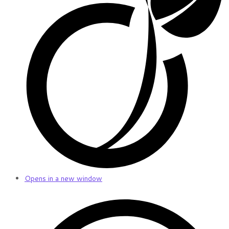
Opens in a new window