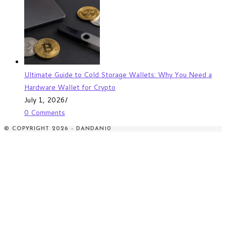
Ultimate Guide to Cold Storage Wallets: Why You Need a
Hardware Wallet for Crypto
July 1, 2026
/
0 Comments
© COPYRIGHT 2026 - DANDAN10