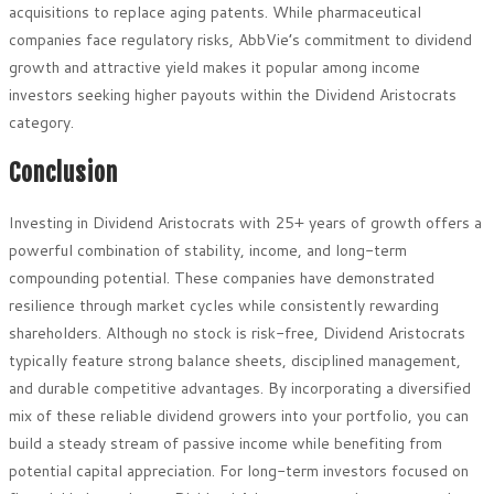
acquisitions to replace aging patents. While pharmaceutical
companies face regulatory risks, AbbVie’s commitment to dividend
growth and attractive yield makes it popular among income
investors seeking higher payouts within the Dividend Aristocrats
category.
Conclusion
Investing in Dividend Aristocrats with 25+ years of growth offers a
powerful combination of stability, income, and long-term
compounding potential. These companies have demonstrated
resilience through market cycles while consistently rewarding
shareholders. Although no stock is risk-free, Dividend Aristocrats
typically feature strong balance sheets, disciplined management,
and durable competitive advantages. By incorporating a diversified
mix of these reliable dividend growers into your portfolio, you can
build a steady stream of passive income while benefiting from
potential capital appreciation. For long-term investors focused on