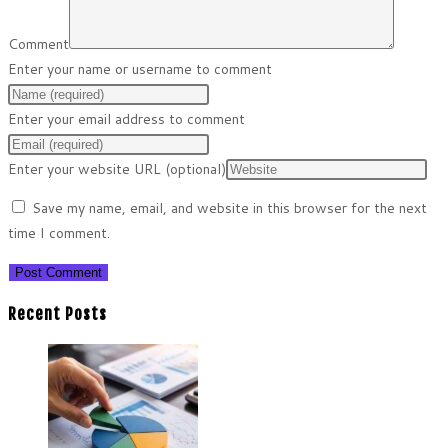
Comment
Enter your name or username to comment
Enter your email address to comment
Enter your website URL (optional)
Save my name, email, and website in this browser for the next
time I comment.
Recent Posts