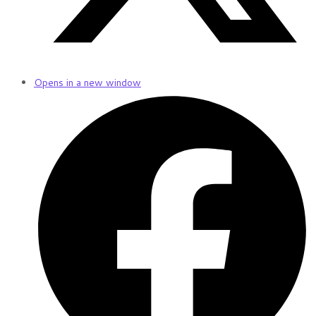
Opens in a new window