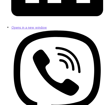
Opens in a new window