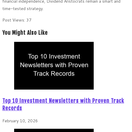
financial independence, Dividend Aristocrats remain a smart and
time-tested strategy.
Post Views:
37
You Might Also Like
Top 10 Investment Newsletters with Proven Track
Records
February 10, 2026