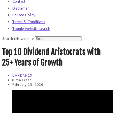
Contact
Disclaimer
Privacy Policy
Terms & Conditions
Toggle website search
Search this website
Top 10 Dividend Aristocrats with
25+ Years of Growth
DANDAN10
6 mins read
February 15, 2026