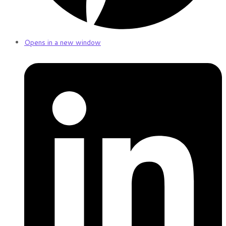
Opens in a new window