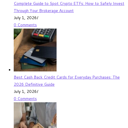
Complete Guide to Spot Crypto ETFs: How to Safely Invest
Through Your Brokerage Account
July 1, 2026
/
0 Comments
Best Cash Back Credit Cards for Everyday Purchases: The
2026 Definitive Guide
July 1, 2026
/
0 Comments