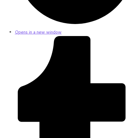
Opens in a new window