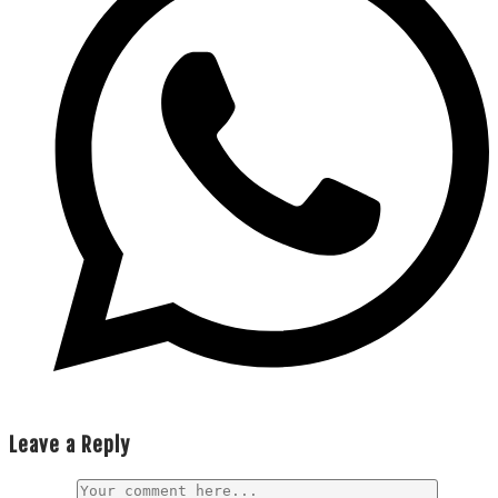
Leave a Reply