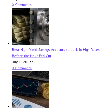
0 Comments
Best High-Yield Savings Accounts to Lock In High Rates
Before the Next Fed Cut
July 1, 2026
/
0 Comments