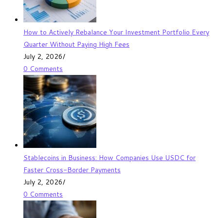
How to Actively Rebalance Your Investment Portfolio Every
Quarter Without Paying High Fees
July 2, 2026
/
0 Comments
Stablecoins in Business: How Companies Use USDC for
Faster Cross-Border Payments
July 2, 2026
/
0 Comments