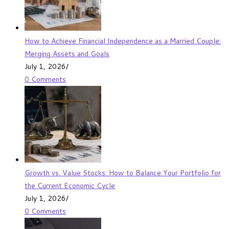
How to Achieve Financial Independence as a Married Couple:
Merging Assets and Goals
July 1, 2026
/
0 Comments
Growth vs. Value Stocks: How to Balance Your Portfolio for
the Current Economic Cycle
July 1, 2026
/
0 Comments