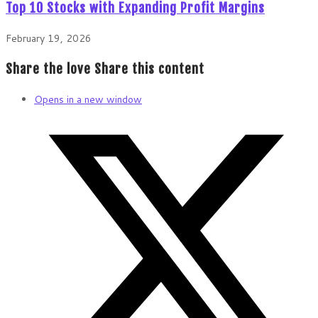
Top 10 Stocks with Expanding Profit Margins
February 19, 2026
Share the love
Share this content
Opens in a new window