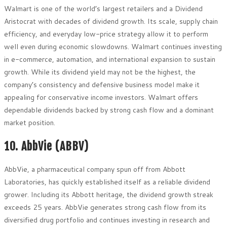
Walmart is one of the world’s largest retailers and a Dividend
Aristocrat with decades of dividend growth. Its scale, supply chain
efficiency, and everyday low-price strategy allow it to perform
well even during economic slowdowns. Walmart continues investing
in e-commerce, automation, and international expansion to sustain
growth. While its dividend yield may not be the highest, the
company’s consistency and defensive business model make it
appealing for conservative income investors. Walmart offers
dependable dividends backed by strong cash flow and a dominant
market position.
10. AbbVie (ABBV)
AbbVie, a pharmaceutical company spun off from Abbott
Laboratories, has quickly established itself as a reliable dividend
grower. Including its Abbott heritage, the dividend growth streak
exceeds 25 years. AbbVie generates strong cash flow from its
diversified drug portfolio and continues investing in research and