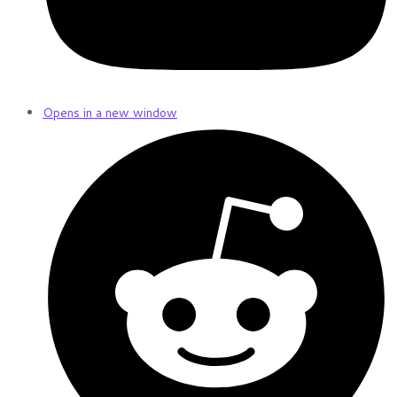
Opens in a new window