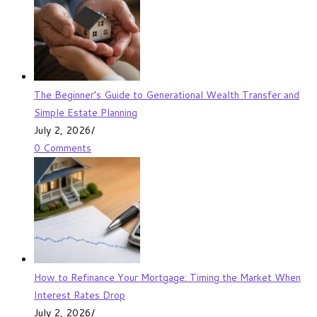
The Beginner’s Guide to Generational Wealth Transfer and
Simple Estate Planning
July 2, 2026
/
0 Comments
How to Refinance Your Mortgage: Timing the Market When
Interest Rates Drop
July 2, 2026
/