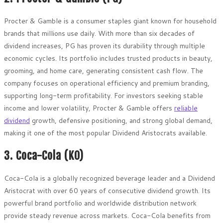
Procter & Gamble is a consumer staples giant known for household
brands that millions use daily. With more than six decades of
dividend increases, PG has proven its durability through multiple
economic cycles. Its portfolio includes trusted products in beauty,
grooming, and home care, generating consistent cash flow. The
company focuses on operational efficiency and premium branding,
supporting long-term profitability. For investors seeking stable
income and lower volatility, Procter & Gamble offers
reliable
dividend
growth, defensive positioning, and strong global demand,
making it one of the most popular Dividend Aristocrats available.
3. Coca-Cola (KO)
Coca-Cola is a globally recognized beverage leader and a Dividend
Aristocrat with over 60 years of consecutive dividend growth. Its
powerful brand portfolio and worldwide distribution network
provide steady revenue across markets. Coca-Cola benefits from