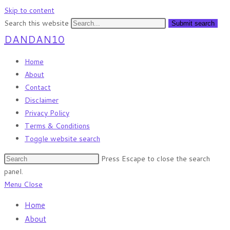
Skip to content
Search this website
Submit search
DANDAN10
Home
About
Contact
Disclaimer
Privacy Policy
Terms & Conditions
Toggle website search
Press Escape to close the search
panel.
Menu
Close
Home
About