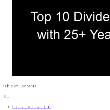
Table of Contents
1. Johnson & Johnson (JNJ)