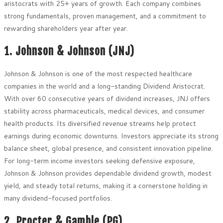
aristocrats with 25+ years of growth. Each company combines
strong fundamentals, proven management, and a commitment to
rewarding shareholders year after year.
1. Johnson & Johnson (JNJ)
Johnson & Johnson is one of the most respected healthcare
companies in the world and a long-standing Dividend Aristocrat.
With over 60 consecutive years of dividend increases, JNJ offers
stability across pharmaceuticals, medical devices, and consumer
health products. Its diversified revenue streams help protect
earnings during economic downturns. Investors appreciate its strong
balance sheet, global presence, and consistent innovation pipeline.
For long-term income investors seeking defensive exposure,
Johnson & Johnson provides dependable dividend growth, modest
yield, and steady total returns, making it a cornerstone holding in
many dividend-focused portfolios.
2. Procter & Gamble (PG)