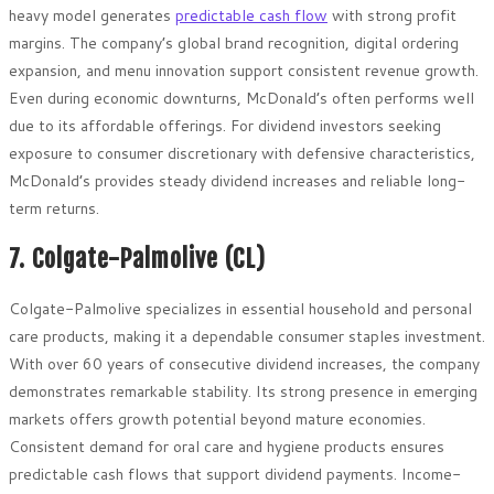
heavy model generates
predictable cash flow
with strong profit
margins. The company’s global brand recognition, digital ordering
expansion, and menu innovation support consistent revenue growth.
Even during economic downturns, McDonald’s often performs well
due to its affordable offerings. For dividend investors seeking
exposure to consumer discretionary with defensive characteristics,
McDonald’s provides steady dividend increases and reliable long-
term returns.
7. Colgate-Palmolive (CL)
Colgate-Palmolive specializes in essential household and personal
care products, making it a dependable consumer staples investment.
With over 60 years of consecutive dividend increases, the company
demonstrates remarkable stability. Its strong presence in emerging
markets offers growth potential beyond mature economies.
Consistent demand for oral care and hygiene products ensures
predictable cash flows that support dividend payments. Income-