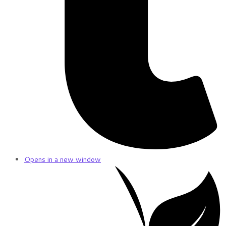
Opens in a new window