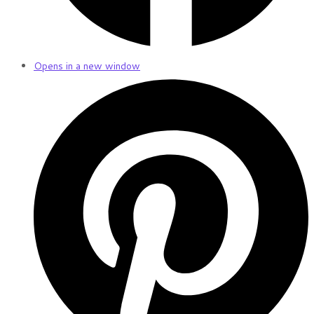
Opens in a new window