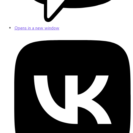
Opens in a new window