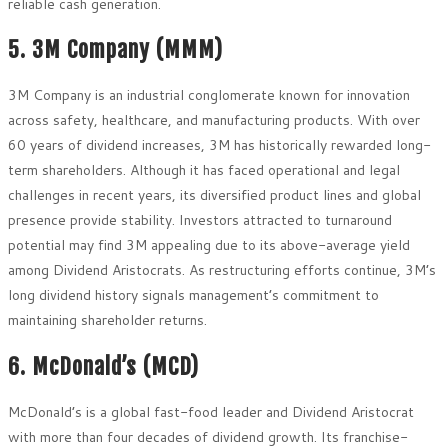
reliable cash generation.
5. 3M Company (MMM)
3M Company is an industrial conglomerate known for innovation
across safety, healthcare, and manufacturing products. With over
60 years of dividend increases, 3M has historically rewarded long-
term shareholders. Although it has faced operational and legal
challenges in recent years, its diversified product lines and global
presence provide stability. Investors attracted to turnaround
potential may find 3M appealing due to its above-average yield
among Dividend Aristocrats. As restructuring efforts continue, 3M’s
long dividend history signals management’s commitment to
maintaining shareholder returns.
6. McDonald’s (MCD)
McDonald’s is a global fast-food leader and Dividend Aristocrat
with more than four decades of dividend growth. Its franchise-