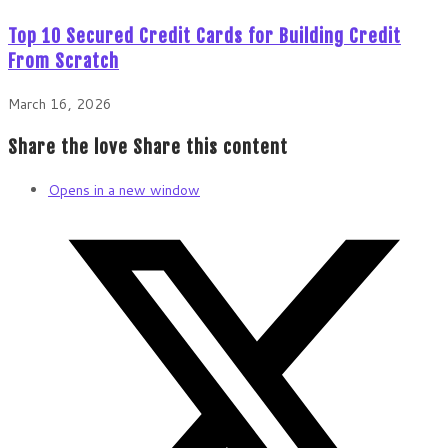
Top 10 Secured Credit Cards for Building Credit
From Scratch
March 16, 2026
Share the love
Share this content
Opens in a new window