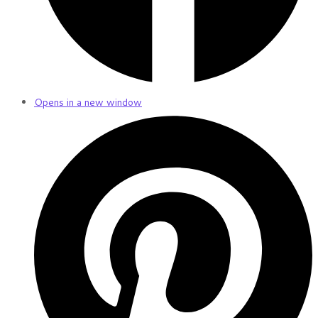
Opens in a new window