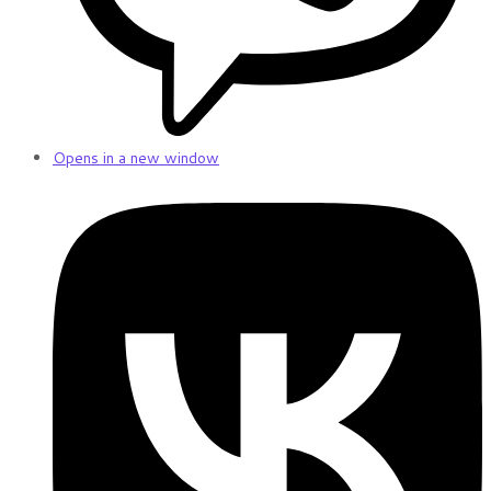
Opens in a new window