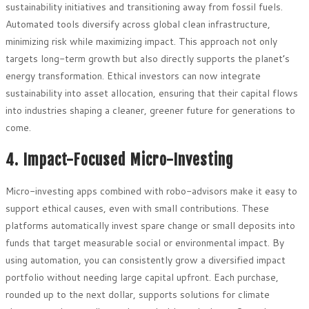
sustainability initiatives and transitioning away from fossil fuels.
Automated tools diversify across global clean infrastructure,
minimizing risk while maximizing impact. This approach not only
targets long-term growth but also directly supports the planet’s
energy transformation. Ethical investors can now integrate
sustainability into asset allocation, ensuring that their capital flows
into industries shaping a cleaner, greener future for generations to
come.
4. Impact-Focused Micro-Investing
Micro-investing apps combined with robo-advisors make it easy to
support ethical causes, even with small contributions. These
platforms automatically invest spare change or small deposits into
funds that target measurable social or environmental impact. By
using automation, you can consistently grow a diversified impact
portfolio without needing large capital upfront. Each purchase,
rounded up to the next dollar, supports solutions for climate