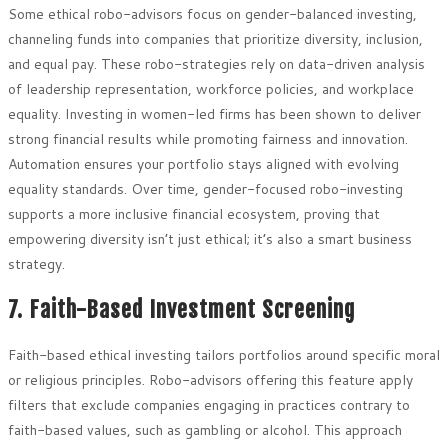
Some ethical robo-advisors focus on gender-balanced investing,
channeling funds into companies that prioritize diversity, inclusion,
and equal pay. These robo-strategies rely on data-driven analysis
of leadership representation, workforce policies, and workplace
equality. Investing in women-led firms has been shown to deliver
strong financial results while promoting fairness and innovation.
Automation ensures your portfolio stays aligned with evolving
equality standards. Over time, gender-focused robo-investing
supports a more inclusive financial ecosystem, proving that
empowering diversity isn’t just ethical; it’s also a smart business
strategy.
7. Faith-Based Investment Screening
Faith-based ethical investing tailors portfolios around specific moral
or religious principles. Robo-advisors offering this feature apply
filters that exclude companies engaging in practices contrary to
faith-based values, such as gambling or alcohol. This approach