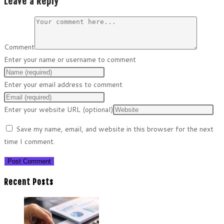
Leave a Reply
Comment
Enter your name or username to comment
Enter your email address to comment
Enter your website URL (optional)
Save my name, email, and website in this browser for the next
time I comment.
Recent Posts