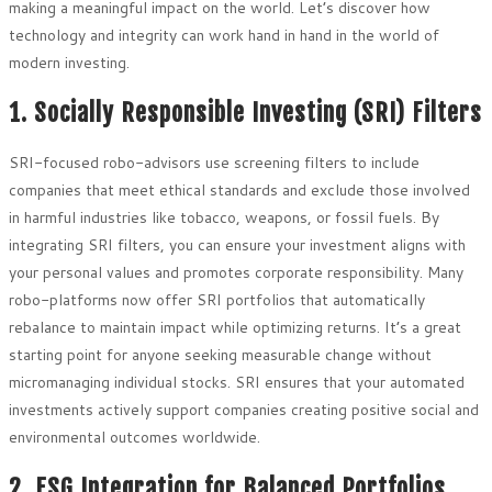
making a meaningful impact on the world. Let’s discover how
technology and integrity can work hand in hand in the world of
modern investing.
1. Socially Responsible Investing (SRI) Filters
SRI-focused robo-advisors use screening filters to include
companies that meet ethical standards and exclude those involved
in harmful industries like tobacco, weapons, or fossil fuels. By
integrating SRI filters, you can ensure your investment aligns with
your personal values and promotes corporate responsibility. Many
robo-platforms now offer SRI portfolios that automatically
rebalance to maintain impact while optimizing returns. It’s a great
starting point for anyone seeking measurable change without
micromanaging individual stocks. SRI ensures that your automated
investments actively support companies creating positive social and
environmental outcomes worldwide.
2. ESG Integration for Balanced Portfolios