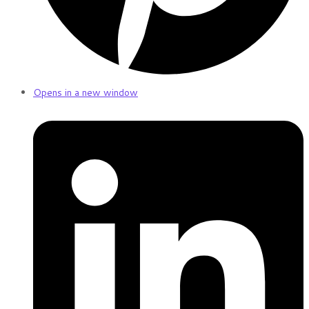
Opens in a new window