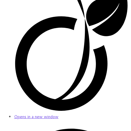
Opens in a new window