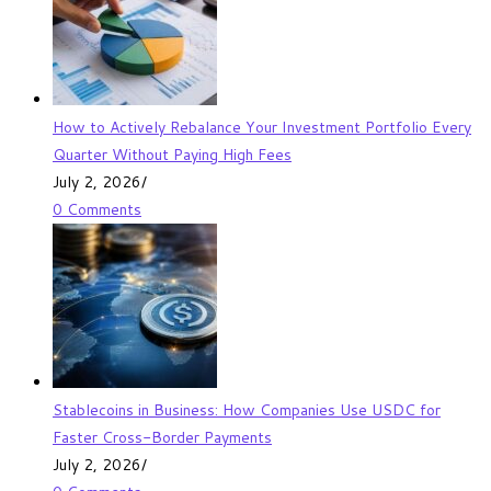
How to Actively Rebalance Your Investment Portfolio Every
Quarter Without Paying High Fees
July 2, 2026
/
0 Comments
Stablecoins in Business: How Companies Use USDC for
Faster Cross-Border Payments
July 2, 2026
/