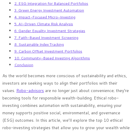
2. ESG Integration for Balanced Portfolios
3. Green Energy Investment Automation
4. Impact-Focused Micro-Investing
5. AI-Driven Climate Risk Analysis
6. Gender Equality Investment Strategies
7. Faith-Based Investment Screening
8. Sustainable Index Tracking
9. Carbon Offset Investment Portfolios
10. Community-Based Investing Algorithms
Conclusion
As the world becomes more conscious of sustainability and ethics,
investors are seeking ways to align their portfolios with their
values.
Robo-advisors
are no longer just about convenience; they’re
becoming tools for responsible wealth-building. Ethical robo-
investing combines automation with sustainability, ensuring your
money supports positive social, environmental, and governance
(ESG) outcomes. In this article, we’ll explore the top 10 ethical
robo-investing strategies that allow you to grow your wealth while