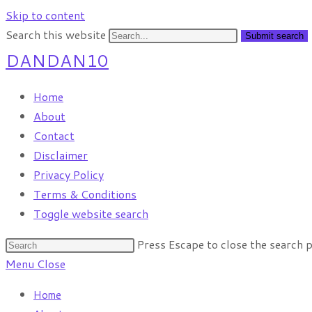
Skip to content
Search this website
Submit search
DANDAN10
Home
About
Contact
Disclaimer
Privacy Policy
Terms & Conditions
Toggle website search
Press Escape to close the search p
Menu
Close
Home