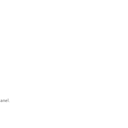
anel.