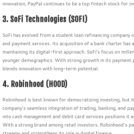
innovation, PayPal continues to be a top fintech stock for 
3. SoFi Technologies (SOFI)
SoFi has evolved from a student loan refinancing company in
and payment services. Its acquisition of a bank charter has a
maintaining its digital-first approach. SoFi’s focus on mill
younger demographics. With strong growth in its payment pr
blends innovation with long-term potential.
4. Robinhood (HOOD)
Robinhood is best known for democratizing investing, but i
company’s seamless integration of trading, banking, and p
into cash management and debit card services positions it a
With a strong brand among retail investors, Robinhood’s pay
streams and strengthens its role in digital finance.