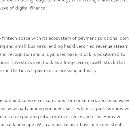
ve of digital finance.
 fintech space with its ecosystem of payment solutions, poi
ing and small business lending has diversified revenue stream
nd recognition and a loyal user base, Block is positioned to
tions. Investors see Block as a long-term growth stock that
der in the fintech payment processing industry.
secure and convenient solutions for consumers and businesse
, especially among younger users, while its partnerships wi
focus on expanding into cryptocurrency and cross-border
inancial landscape. With a massive user base and consistent