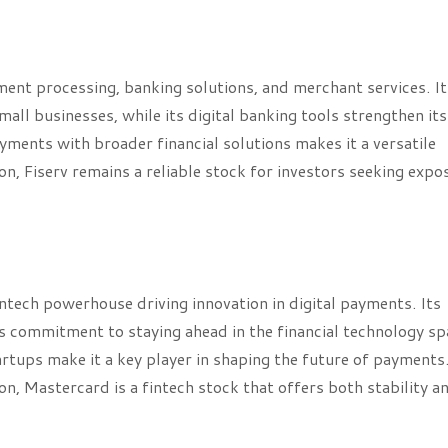
ayment processing, banking solutions, and merchant services. It
ll businesses, while its digital banking tools strengthen its
payments with broader financial solutions makes it a versatile
, Fiserv remains a reliable stock for investors seeking expo
intech powerhouse driving innovation in digital payments. Its
ts commitment to staying ahead in the financial technology sp
rtups make it a key player in shaping the future of payments
, Mastercard is a fintech stock that offers both stability a