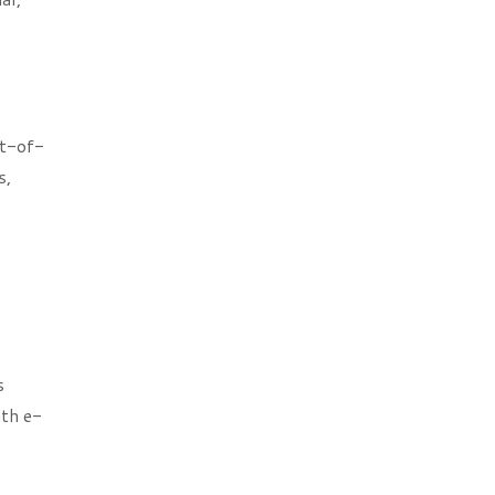
nt-of-
s,
s
th e-