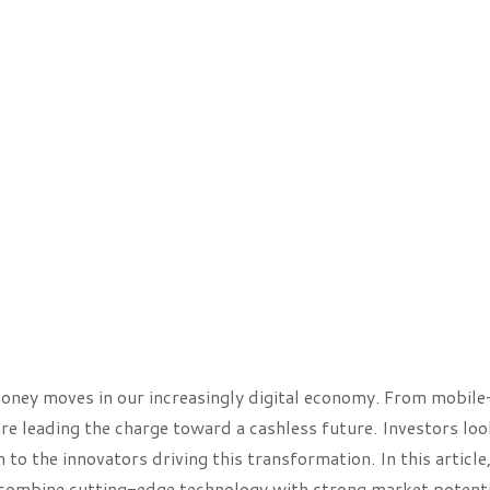
oney moves in our increasingly digital economy. From mobile
re leading the charge toward a cashless future. Investors loo
o the innovators driving this transformation. In this article,
 combine cutting-edge technology with strong market potenti