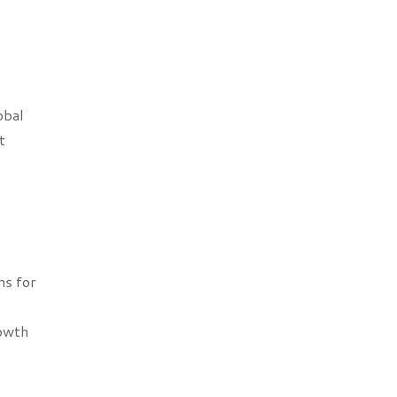
obal
t
ns for
rowth