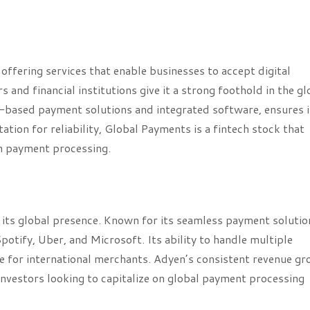
offering services that enable businesses to accept digital
 and financial institutions give it a strong foothold in the gl
-based payment solutions and integrated software, ensures i
ion for reliability, Global Payments is a fintech stock that
in payment processing.
 its global presence. Known for its seamless payment solutio
otify, Uber, and Microsoft. Its ability to handle multiple
e for international merchants. Adyen’s consistent revenue g
 investors looking to capitalize on global payment processing