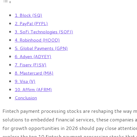
1. Block (SQ)
2. PayPal (PYPL)
3. SoFi Technologies (SOFI)
4. Robinhood (HOOD)
5. Global Payments (GPN)
6. Adyen (ADYEY)
7. Fiserv (FISV)
8. Mastercard (MA)
9. Visa (V)
10. Affirm (AFRM)
Conclusion
Fintech payment processing stocks are reshaping the way m
solutions to embedded financial services, these companies a
for growth opportunities in 2026 should pay close attention t
explore the top 10 fintech payment processing stocks that