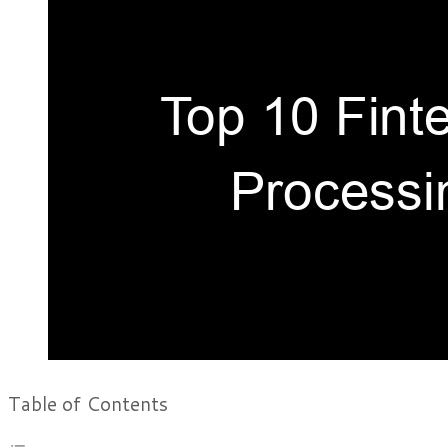
Table of Contents