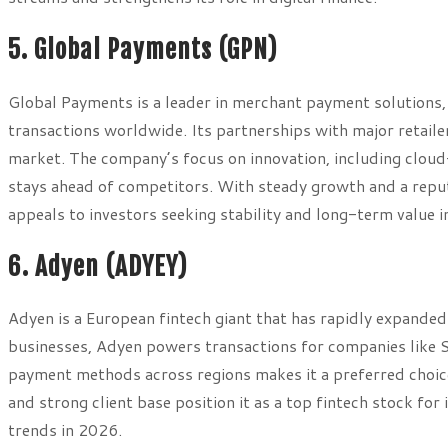
5. Global Payments (GPN)
Global Payments is a leader in merchant payment solutions, 
transactions worldwide. Its partnerships with major retailers
market. The company’s focus on innovation, including cloud
stays ahead of competitors. With steady growth and a reputat
appeals to investors seeking stability and long-term value 
6. Adyen (ADYEY)
Adyen is a European fintech giant that has rapidly expanded
businesses, Adyen powers transactions for companies like Sp
payment methods across regions makes it a preferred choic
and strong client base position it as a top fintech stock for
trends in 2026.