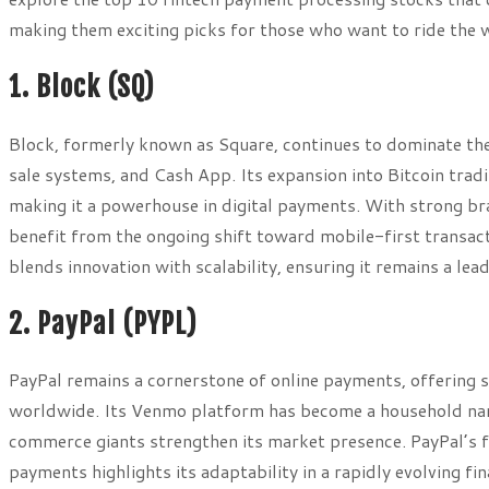
making them exciting picks for those who want to ride the wa
1. Block (SQ)
Block, formerly known as Square, continues to dominate the
sale systems, and Cash App. Its expansion into Bitcoin trad
making it a powerhouse in digital payments. With strong bra
benefit from the ongoing shift toward mobile-first transac
blends innovation with scalability, ensuring it remains a lea
2. PayPal (PYPL)
PayPal remains a cornerstone of online payments, offering 
worldwide. Its Venmo platform has become a household name
commerce giants strengthen its market presence. PayPal’s 
payments highlights its adaptability in a rapidly evolving f