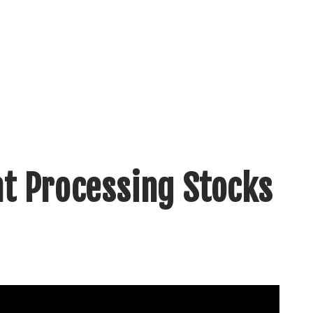
t Processing Stocks