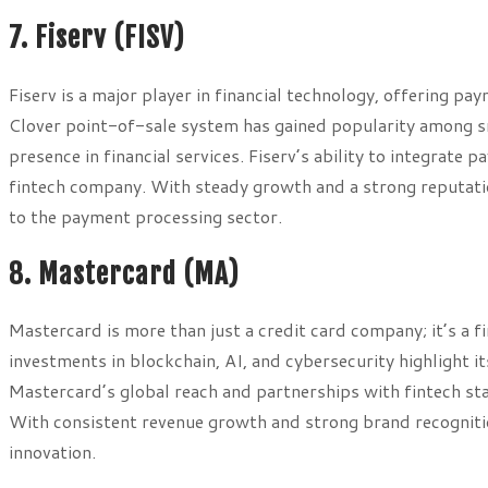
7. Fiserv (FISV)
Fiserv is a major player in financial technology, offering p
Clover point-of-sale system has gained popularity among sma
presence in financial services. Fiserv’s ability to integrate 
fintech company. With steady growth and a strong reputation
to the payment processing sector.
8. Mastercard (MA)
Mastercard is more than just a credit card company; it’s a f
investments in blockchain, AI, and cybersecurity highlight i
Mastercard’s global reach and partnerships with fintech sta
With consistent revenue growth and strong brand recognition
innovation.