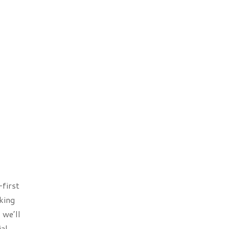
-first
king
 we’ll
al,