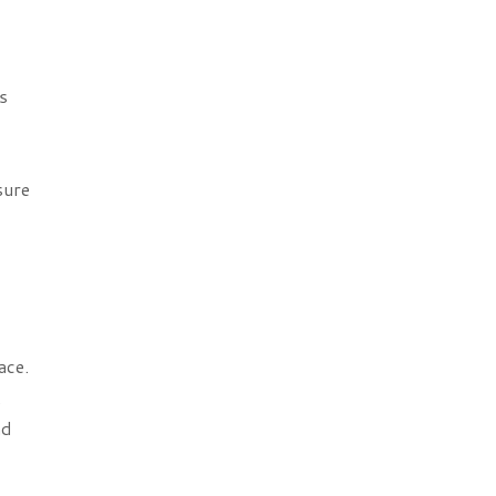
s
sure
ace.
.
nd