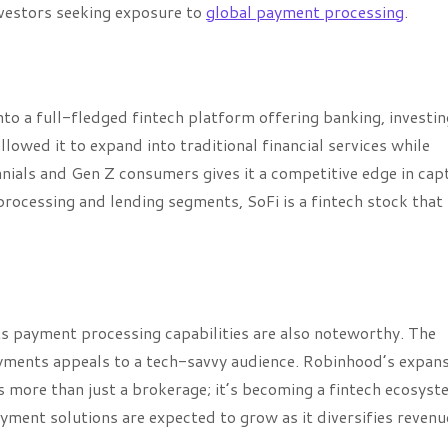
investors seeking exposure to
global payment processing
.
to a full-fledged fintech platform offering banking, investin
llowed it to expand into traditional financial services while
ennials and Gen Z consumers gives it a competitive edge in cap
ocessing and lending segments, SoFi is a fintech stock that
ts payment processing capabilities are also noteworthy. The
ayments appeals to a tech-savvy audience. Robinhood’s expan
s more than just a brokerage; it’s becoming a fintech ecosyst
ment solutions are expected to grow as it diversifies revenu