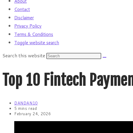
About
Contact
Disclaimer
Privacy Policy
Terms & Conditions
Toggle website search
Search this website
Top 10 Fintech Paymen
DANDAN10
5 mins read
February 24, 2026