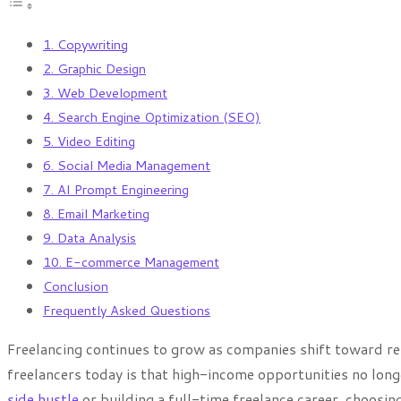
1. Copywriting
2. Graphic Design
3. Web Development
4. Search Engine Optimization (SEO)
5. Video Editing
6. Social Media Management
7. AI Prompt Engineering
8. Email Marketing
9. Data Analysis
10. E-commerce Management
Conclusion
Frequently Asked Questions
Freelancing continues to grow as companies shift toward rem
freelancers today is that high-income opportunities no longe
side hustle
or building a full-time freelance career, choosin