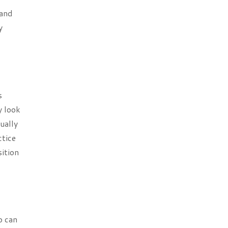
 and
y
s
y look
ually
ctice
sition
o can