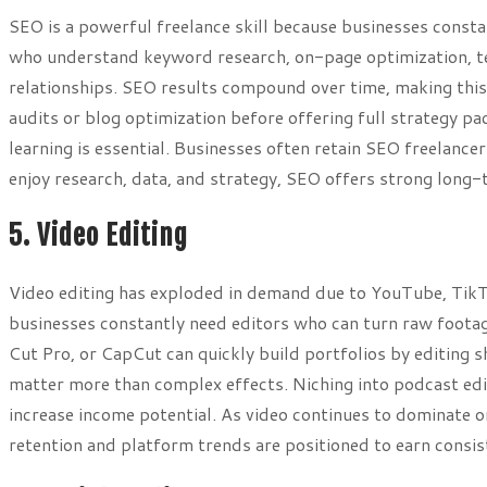
SEO is a powerful freelance skill because businesses consta
who understand keyword research, on-page optimization, tec
relationships. SEO results compound over time, making this 
audits or blog optimization before offering full strategy p
learning is essential. Businesses often retain SEO freelance
enjoy research, data, and strategy, SEO offers strong long
5. Video Editing
Video editing has exploded in demand due to YouTube, TikT
businesses constantly need editors who can turn raw footage
Cut Pro, or CapCut can quickly build portfolios by editing 
matter more than complex effects. Niching into podcast ed
increase income potential. As video continues to dominate o
retention and platform trends are positioned to earn consis