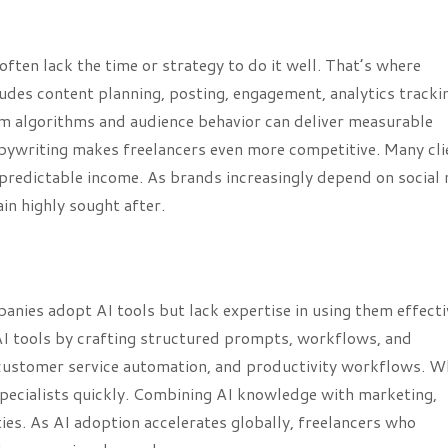
ften lack the time or strategy to do it well. That’s where
ludes content planning, posting, engagement, analytics tracki
m algorithms and audience behavior can deliver measurable
copywriting makes freelancers even more competitive. Many cli
redictable income. As brands increasingly depend on social
in highly sought after.
anies adopt AI tools but lack expertise in using them effecti
AI tools by crafting structured prompts, workflows, and
 customer service automation, and productivity workflows. W
 specialists quickly. Combining AI knowledge with marketing,
ies. As AI adoption accelerates globally, freelancers who