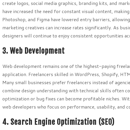
create logos, social media graphics, branding kits, and mark
have increased the need for constant visual content, making
Photoshop, and Figma have lowered entry barriers, allowing b
marketing creatives can increase rates significantly. As busi
designers will continue to enjoy consistent opportunities a
3. Web Development
Web development remains one of the highest-paying freelan
application. Freelancers skilled in WordPress, Shopify, HTML
Many small businesses prefer freelancers instead of agenci
combine design understanding with technical skills often c
optimization or bug fixes can become profitable niches. Wi
web developers who focus on performance, usability, and con
4. Search Engine Optimization (SEO)