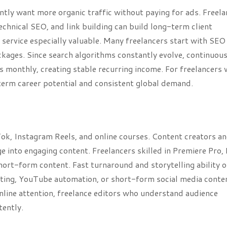
ntly want more organic traffic without paying for ads. Freela
hnical SEO, and link building can build long-term client
service especially valuable. Many freelancers start with SEO
ackages. Since search algorithms constantly evolve, continuou
rs monthly, creating stable recurring income. For freelancers
-term career potential and consistent global demand.
ok, Instagram Reels, and online courses. Content creators a
 into engaging content. Freelancers skilled in Premiere Pro, 
short-form content. Fast turnaround and storytelling ability 
iting, YouTube automation, or short-form social media conte
nline attention, freelance editors who understand audience
tently.