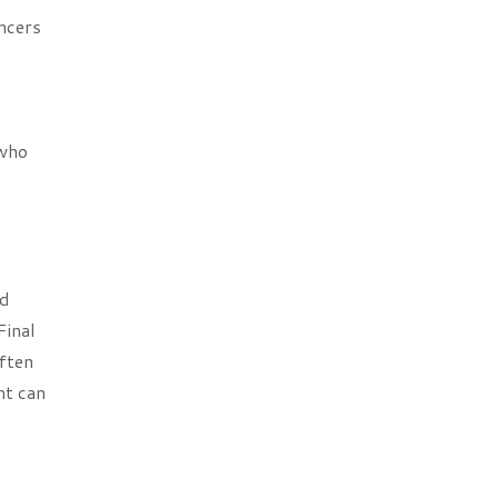
ncers
s
 who
nd
Final
often
nt can