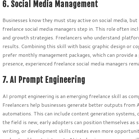
6. Social Media Management
Businesses know they must stay active on social media, but o
freelance social media managers step in. This role often inc
and growth strategies. Freelancers who understand platfor
results. Combining this skill with basic graphic design or 
prefer monthly management packages, which can provide a p
presence, experienced freelance social media managers rema
7. AI Prompt Engineering
AI prompt engineering is an emerging freelance skill as comp
Freelancers help businesses generate better outputs from 
automations. This can include content generation systems,
the field is new, early adopters can position themselves as
writing, or development skills creates even more opportunit