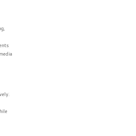
ng,
ents
 media
vely.
hile