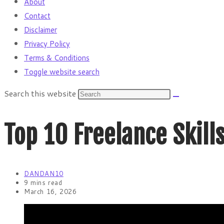
About
Contact
Disclaimer
Privacy Policy
Terms & Conditions
Toggle website search
Search this website
Top 10 Freelance Skil
DANDAN10
9 mins read
March 16, 2026