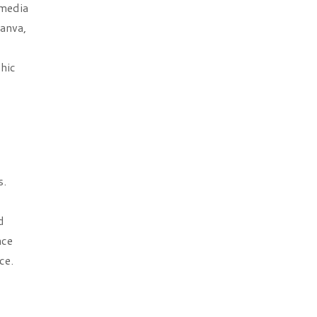
 media
anva,
phic
s.
d
nce
ce.