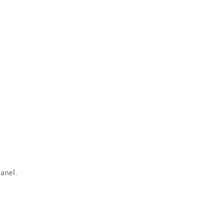
anel.