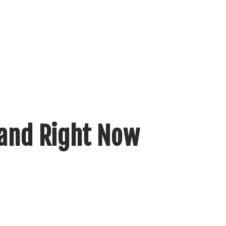
mand Right Now