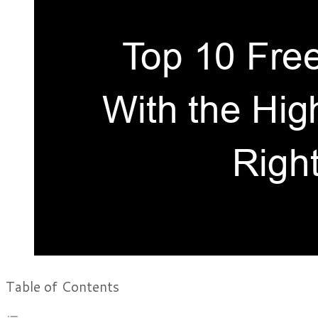
Table of Contents