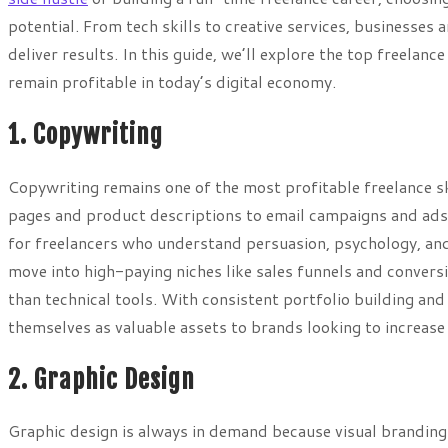
potential. From tech skills to creative services, businesses
deliver results. In this guide, we’ll explore the top freelan
remain profitable in today’s digital economy.
1. Copywriting
Copywriting remains one of the most profitable freelance sk
pages and product descriptions to email campaigns and ads
for freelancers who understand persuasion, psychology, and
move into high-paying niches like sales funnels and convers
than technical tools. With consistent portfolio building an
themselves as valuable assets to brands looking to increas
2. Graphic Design
Graphic design is always in demand because visual branding 