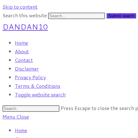
Skip to content
Search this website
Submit search
DANDAN10
Home
About
Contact
Disclaimer
Privacy Policy
Terms & Conditions
Toggle website search
Press Escape to close the search p
Menu
Close
Home