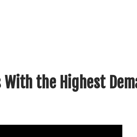
ls With the Highest De