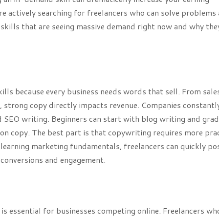
 are actively searching for freelancers who can solve problems
ce skills that are seeing massive demand right now and why the
ills because every business needs words that sell. From sale
, strong copy directly impacts revenue. Companies constantl
 SEO writing. Beginners can start with blog writing and grad
ion copy. The best part is that copywriting requires more pra
d learning marketing fundamentals, freelancers can quickly po
e conversions and engagement.
is essential for businesses competing online. Freelancers wh