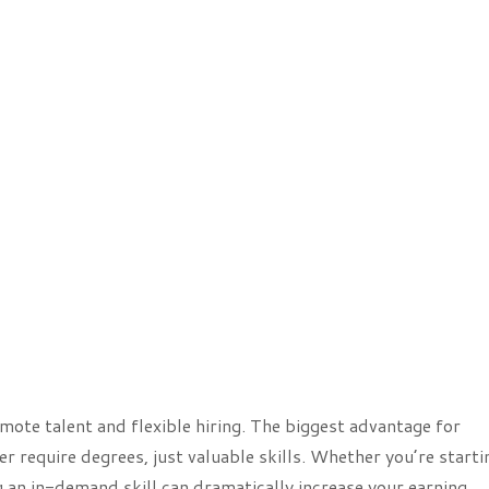
ote talent and flexible hiring. The biggest advantage for
r require degrees, just valuable skills. Whether you’re starti
g an in-demand skill can dramatically increase your earning