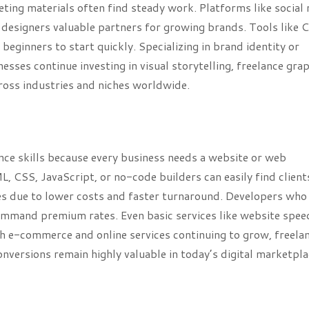
eting materials often find steady work. Platforms like social
 designers valuable partners for growing brands. Tools like C
eginners to start quickly. Specializing in brand identity or
nesses continue investing in visual storytelling, freelance gra
cross industries and niches worldwide.
ce skills because every business needs a website or web
, CSS, JavaScript, or no-code builders can easily find client
es due to lower costs and faster turnaround. Developers who
ommand premium rates. Even basic services like website spee
th e-commerce and online services continuing to grow, freela
versions remain highly valuable in today’s digital marketpla