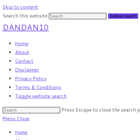
Skip to content
Search this website
Submit search
DANDAN10
Home
About
Contact
Disclaimer
Privacy Policy
Terms & Conditions
Toggle website search
Press Escape to close the search p
Menu
Close
Home