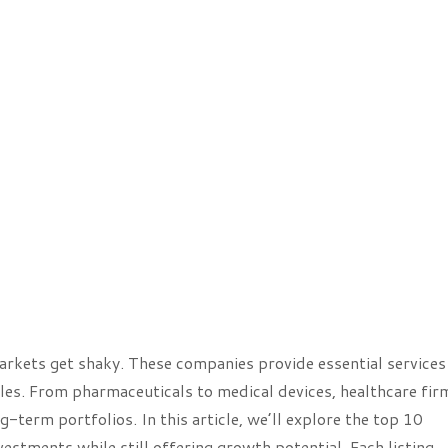
kets get shaky. These companies provide essential services
es. From pharmaceuticals to medical devices, healthcare fir
g-term portfolios. In this article, we’ll explore the top 10
estments while still offering growth potential. Each listing