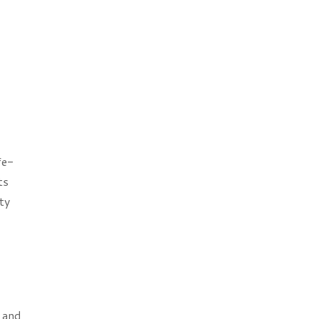
fe-
ts
ty
r and