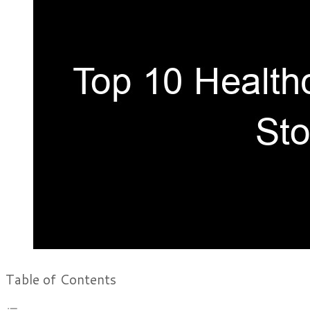
Table of Contents