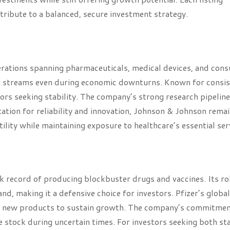
ribute to a balanced, secure investment strategy.
perations spanning pharmaceuticals, medical devices, and con
ue streams even during economic downturns. Known for consi
ors seeking stability. The company’s strong research pipelin
tation for reliability and innovation, Johnson & Johnson remai
lity while maintaining exposure to healthcare’s essential ser
ck record of producing blockbuster drugs and vaccines. Its rol
, making it a defensive choice for investors. Pfizer’s global
f new products to sustain growth. The company’s commitmen
le stock during uncertain times. For investors seeking both sta