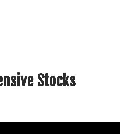
ensive Stocks