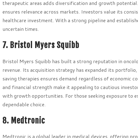
therapeutic areas adds diversification and growth potentia
ensures relevance across markets. Investors value its consis
healthcare investment. With a strong pipeline and establishe
uncertain times.
7. Bristol Myers Squibb
Bristol Myers Squibb has built a strong reputation in onco
revenue. Its acquisition strategy has expanded its portfolio,
saving therapies ensures demand regardless of economic co
and financial strength make it appealing to cautious investor
with growth opportunities. For those seeking exposure to e
dependable choice.
8. Medtronic
Medtronic is a global leader in medical devices, offering p