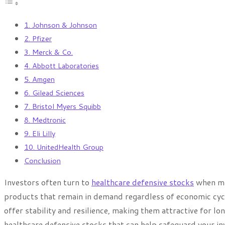
1. Johnson & Johnson
2. Pfizer
3. Merck & Co.
4. Abbott Laboratories
5. Amgen
6. Gilead Sciences
7. Bristol Myers Squibb
8. Medtronic
9. Eli Lilly
10. UnitedHealth Group
Conclusion
Investors often turn to
healthcare defensive stocks
when mar
products that remain in demand regardless of economic cycl
offer stability and resilience, making them attractive for lon
healthcare defensive stocks that can help safeguard your inv