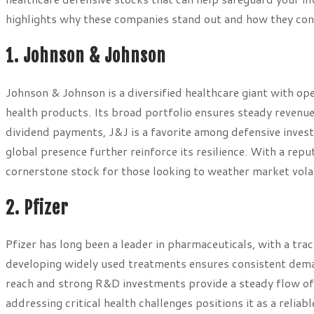
highlights why these companies stand out and how they cont
1. Johnson & Johnson
Johnson & Johnson is a diversified healthcare giant with o
health products. Its broad portfolio ensures steady reven
dividend payments, J&J is a favorite among defensive invest
global presence further reinforce its resilience. With a repu
cornerstone stock for those looking to weather market volati
2. Pfizer
Pfizer has long been a leader in pharmaceuticals, with a tra
developing widely used treatments ensures consistent demand
reach and strong R&D investments provide a steady flow o
addressing critical health challenges positions it as a reliab