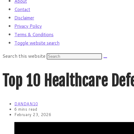
About
Contact
Disclaimer
Privacy Policy
Terms & Conditions
Toggle website search
Search this website
Top 10 Healthcare Def
DANDAN10
6 mins read
February 23, 2026