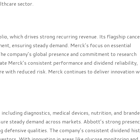
lthcare sector.
io, which drives strong recurring revenue. Its flagship cance
ent, ensuring steady demand. Merck’s focus on essential
. The company’s global presence and commitment to research
iate Merck’s consistent performance and dividend reliability,
re with reduced risk. Merck continues to deliver innovation w
, including diagnostics, medical devices, nutrition, and brand
 ensure steady demand across markets. Abbott’s strong presenc
 defensive qualities. The company’s consistent dividend his
nvestors. With innovation in areas like glucose monitoring and