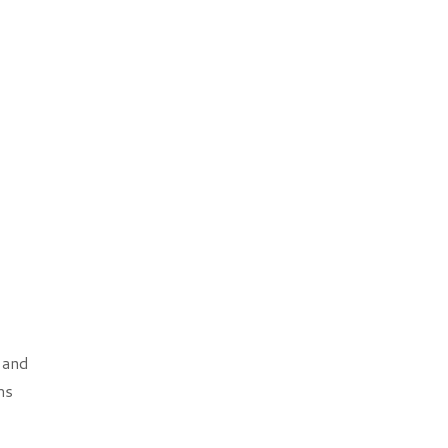
 and
ms