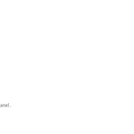
anel.