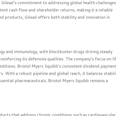
l. Gilead’s commitment to addressing global health challenges
tent cash flow and shareholder returns, making it a reliable
d products, Gilead offers both stability and innovation in
logy and immunology, with blockbuster drugs driving steady
 reinforcing its defensive qualities. The company’s focus on li
nditions. Bristol Myers Squibb’s consistent dividend paymen
s. With a robust pipeline and global reach, it balances stabili
ssential pharmaceuticals, Bristol Myers Squibb remains a
roducts that address chronic conditions such as cardiovascula