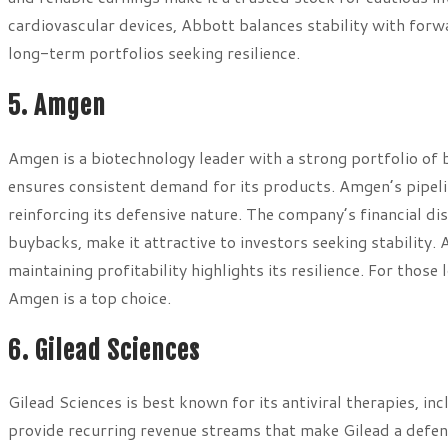
cardiovascular devices, Abbott balances stability with for
long-term portfolios seeking resilience.
5. Amgen
Amgen is a biotechnology leader with a strong portfolio of bi
ensures consistent demand for its products. Amgen’s pipeli
reinforcing its defensive nature. The company’s financial di
buybacks, make it attractive to investors seeking stability.
maintaining profitability highlights its resilience. For those
Amgen is a top choice.
6. Gilead Sciences
Gilead Sciences is best known for its antiviral therapies, i
provide recurring revenue streams that make Gilead a defen