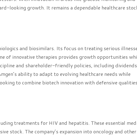
ward-looking growth. It remains a dependable healthcare stoc
ologics and biosimilars. Its focus on treating serious illness
ne of innovative therapies provides growth opportunities whi
scipline and shareholder-friendly policies, including dividend
 Amgen’s ability to adapt to evolving healthcare needs while
 looking to combine biotech innovation with defensive qualities
ncluding treatments for HIV and hepatitis. These essential med
sive stock. The company’s expansion into oncology and other