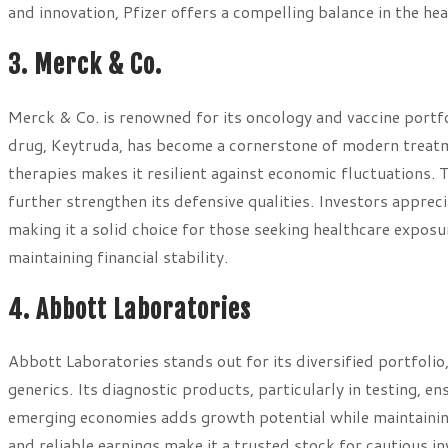
and innovation, Pfizer offers a compelling balance in the hea
3. Merck & Co.
Merck & Co. is renowned for its oncology and vaccine portfol
drug, Keytruda, has become a cornerstone of modern treatm
therapies makes it resilient against economic fluctuations
further strengthen its defensive qualities. Investors apprec
making it a solid choice for those seeking healthcare exposu
maintaining financial stability.
4. Abbott Laboratories
Abbott Laboratories stands out for its diversified portfolio
generics. Its diagnostic products, particularly in testing,
emerging economies adds growth potential while maintaining
and reliable earnings make it a trusted stock for cautious i