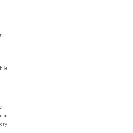
r
hile
ed
e in
tory