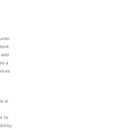
sumer
stent
e and
ns a
vices.
e in
t to
bility