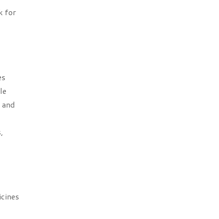
k for
es
le
s and
,
icines