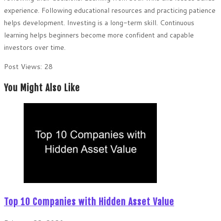
experience. Following educational resources and practicing patience
helps development. Investing is a long-term skill. Continuous
learning helps beginners become more confident and capable
investors over time.
Post Views:
28
You Might Also Like
Top 10 Companies with Hidden Asset Value