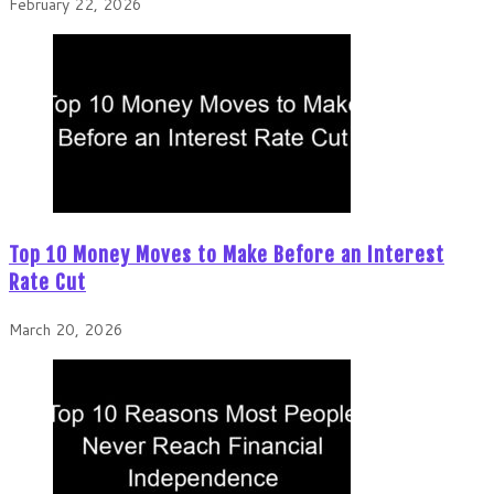
February 22, 2026
Top 10 Money Moves to Make Before an Interest
Rate Cut
March 20, 2026