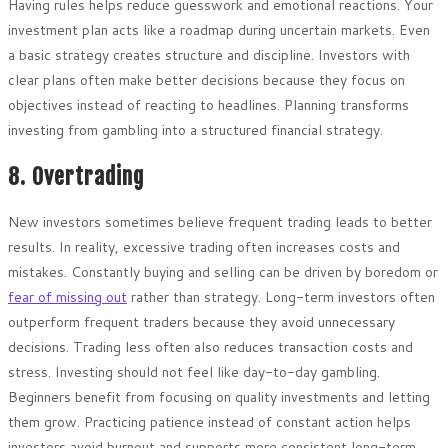
Having rules helps reduce guesswork and emotional reactions. Your
investment plan acts like a roadmap during uncertain markets. Even
a basic strategy creates structure and discipline. Investors with
clear plans often make better decisions because they focus on
objectives instead of reacting to headlines. Planning transforms
investing from gambling into a structured financial strategy.
8. Overtrading
New investors sometimes believe frequent trading leads to better
results. In reality, excessive trading often increases costs and
mistakes. Constantly buying and selling can be driven by boredom or
fear of missing out
rather than strategy. Long-term investors often
outperform frequent traders because they avoid unnecessary
decisions. Trading less often also reduces transaction costs and
stress. Investing should not feel like day-to-day gambling.
Beginners benefit from focusing on quality investments and letting
them grow. Practicing patience instead of constant action helps
investors avoid burnout and supports more consistent long-term