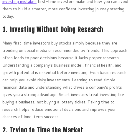
investing mistakes
first-time investors make and how you can avoid
them to build a smarter, more confident investing journey starting
today.
1. Investing Without Doing Research
Many first-time investors buy stocks simply because they are
trending on social media or recommended by friends. This approach
often leads to poor decisions because it lacks proper research.
Understanding a company’s business model, financial health, and
growth potential is essential before investing. Even basic research
can help you avoid risky investments. Learning to read simple
financial data and understanding what drives a company’s profits
gives you a strong advantage. Smart investors treat investing like
buying a business, not buying a lottery ticket. Taking time to
research helps reduce emotional decisions and improves your
chances of long-term success.
2. Trying to Time the Market