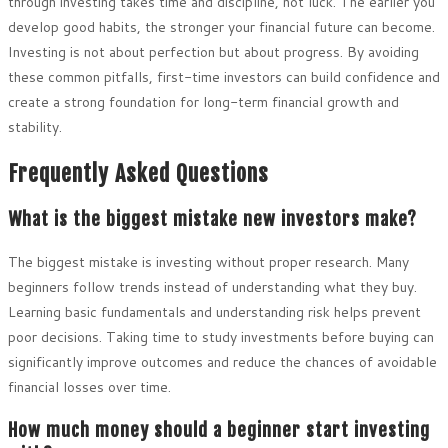
through investing takes time and discipline, not luck. The earlier you
develop good habits, the stronger your financial future can become.
Investing is not about perfection but about progress. By avoiding
these common pitfalls, first-time investors can build confidence and
create a strong foundation for long-term financial growth and
stability.
Frequently Asked Questions
What is the biggest mistake new investors make?
The biggest mistake is investing without proper research. Many
beginners follow trends instead of understanding what they buy.
Learning basic fundamentals and understanding risk helps prevent
poor decisions. Taking time to study investments before buying can
significantly improve outcomes and reduce the chances of avoidable
financial losses over time.
How much money should a beginner start investing