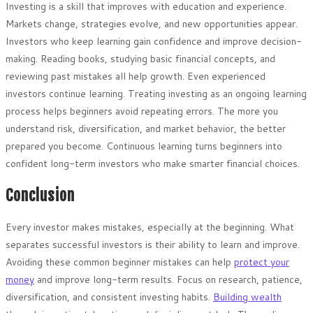
Investing is a skill that improves with education and experience.
Markets change, strategies evolve, and new opportunities appear.
Investors who keep learning gain confidence and improve decision-
making. Reading books, studying basic financial concepts, and
reviewing past mistakes all help growth. Even experienced
investors continue learning. Treating investing as an ongoing learning
process helps beginners avoid repeating errors. The more you
understand risk, diversification, and market behavior, the better
prepared you become. Continuous learning turns beginners into
confident long-term investors who make smarter financial choices.
Conclusion
Every investor makes mistakes, especially at the beginning. What
separates successful investors is their ability to learn and improve.
Avoiding these common beginner mistakes can help
protect your
money
and improve long-term results. Focus on research, patience,
diversification, and consistent investing habits.
Building wealth