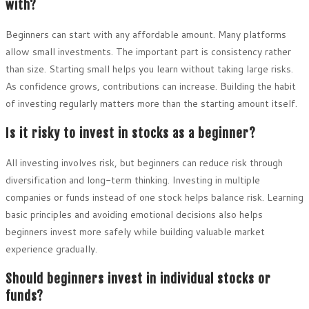
with?
Beginners can start with any affordable amount. Many platforms
allow small investments. The important part is consistency rather
than size. Starting small helps you learn without taking large risks.
As confidence grows, contributions can increase. Building the habit
of investing regularly matters more than the starting amount itself.
Is it risky to invest in stocks as a beginner?
All investing involves risk, but beginners can reduce risk through
diversification and long-term thinking. Investing in multiple
companies or funds instead of one stock helps balance risk. Learning
basic principles and avoiding emotional decisions also helps
beginners invest more safely while building valuable market
experience gradually.
Should beginners invest in individual stocks or
funds?