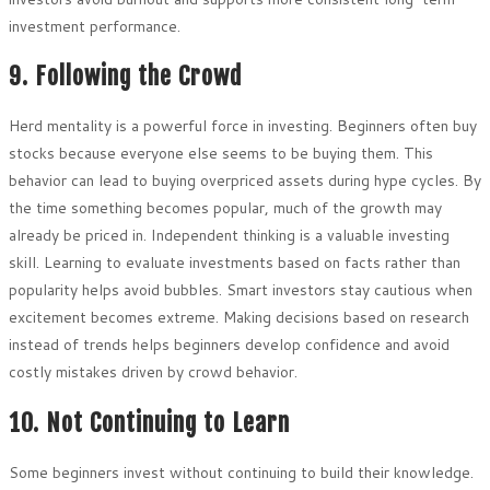
investment performance.
9. Following the Crowd
Herd mentality is a powerful force in investing. Beginners often buy
stocks because everyone else seems to be buying them. This
behavior can lead to buying overpriced assets during hype cycles. By
the time something becomes popular, much of the growth may
already be priced in. Independent thinking is a valuable investing
skill. Learning to evaluate investments based on facts rather than
popularity helps avoid bubbles. Smart investors stay cautious when
excitement becomes extreme. Making decisions based on research
instead of trends helps beginners develop confidence and avoid
costly mistakes driven by crowd behavior.
10. Not Continuing to Learn
Some beginners invest without continuing to build their knowledge.