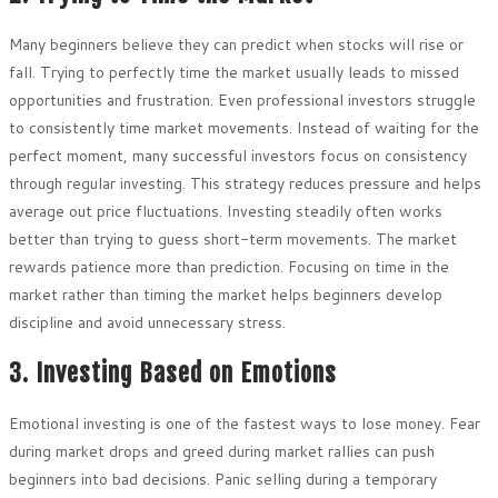
Many beginners believe they can predict when stocks will rise or
fall. Trying to perfectly time the market usually leads to missed
opportunities and frustration. Even professional investors struggle
to consistently time market movements. Instead of waiting for the
perfect moment, many successful investors focus on consistency
through regular investing. This strategy reduces pressure and helps
average out price fluctuations. Investing steadily often works
better than trying to guess short-term movements. The market
rewards patience more than prediction. Focusing on time in the
market rather than timing the market helps beginners develop
discipline and avoid unnecessary stress.
3. Investing Based on Emotions
Emotional investing is one of the fastest ways to lose money. Fear
during market drops and greed during market rallies can push
beginners into bad decisions. Panic selling during a temporary