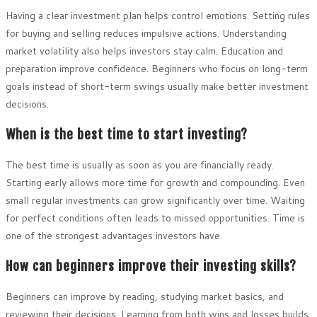
Having a clear investment plan helps control emotions. Setting rules
for buying and selling reduces impulsive actions. Understanding
market volatility also helps investors stay calm. Education and
preparation improve confidence. Beginners who focus on long-term
goals instead of short-term swings usually make better investment
decisions.
When is the best time to start investing?
The best time is usually as soon as you are financially ready.
Starting early allows more time for growth and compounding. Even
small regular investments can grow significantly over time. Waiting
for perfect conditions often leads to missed opportunities. Time is
one of the strongest advantages investors have.
How can beginners improve their investing skills?
Beginners can improve by reading, studying market basics, and
reviewing their decisions. Learning from both wins and losses builds