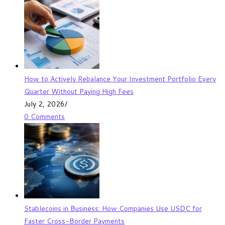
How to Actively Rebalance Your Investment Portfolio Every
Quarter Without Paying High Fees
July 2, 2026
/
0 Comments
Stablecoins in Business: How Companies Use USDC for
Faster Cross-Border Payments