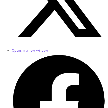
Opens in a new window