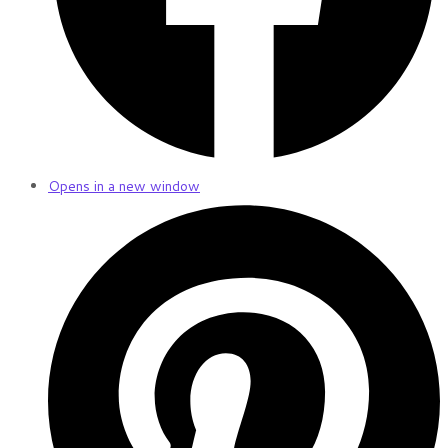
Opens in a new window