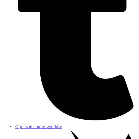
Opens in a new window