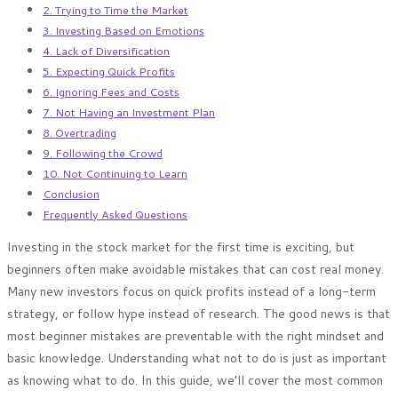
2. Trying to Time the Market
3. Investing Based on Emotions
4. Lack of Diversification
5. Expecting Quick Profits
6. Ignoring Fees and Costs
7. Not Having an Investment Plan
8. Overtrading
9. Following the Crowd
10. Not Continuing to Learn
Conclusion
Frequently Asked Questions
Investing in the stock market for the first time is exciting, but
beginners often make avoidable mistakes that can cost real money.
Many new investors focus on quick profits instead of a long-term
strategy, or follow hype instead of research. The good news is that
most beginner mistakes are preventable with the right mindset and
basic knowledge. Understanding what not to do is just as important
as knowing what to do. In this guide, we’ll cover the most common