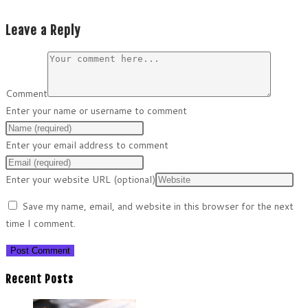
Leave a Reply
Comment
Enter your name or username to comment
Enter your email address to comment
Enter your website URL (optional)
Save my name, email, and website in this browser for the next
time I comment.
Recent Posts