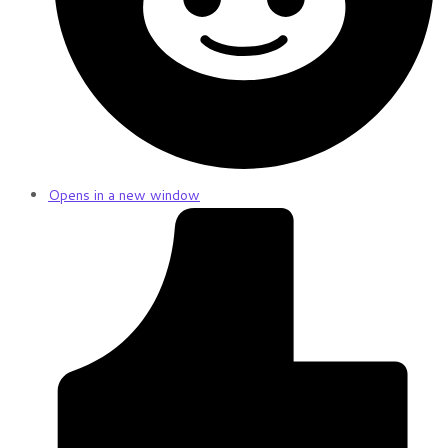
Opens in a new window