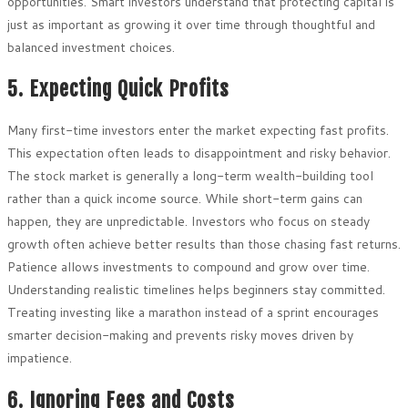
opportunities. Smart investors understand that protecting capital is
just as important as growing it over time through thoughtful and
balanced investment choices.
5. Expecting Quick Profits
Many first-time investors enter the market expecting fast profits.
This expectation often leads to disappointment and risky behavior.
The stock market is generally a long-term wealth-building tool
rather than a quick income source. While short-term gains can
happen, they are unpredictable. Investors who focus on steady
growth often achieve better results than those chasing fast returns.
Patience allows investments to compound and grow over time.
Understanding realistic timelines helps beginners stay committed.
Treating investing like a marathon instead of a sprint encourages
smarter decision-making and prevents risky moves driven by
impatience.
6. Ignoring Fees and Costs