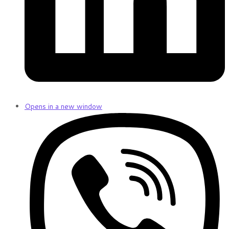
Opens in a new window