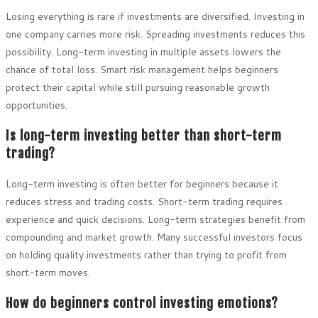
Losing everything is rare if investments are diversified. Investing in
one company carries more risk. Spreading investments reduces this
possibility. Long-term investing in multiple assets lowers the
chance of total loss. Smart risk management helps beginners
protect their capital while still pursuing reasonable growth
opportunities.
Is long-term investing better than short-term
trading?
Long-term investing is often better for beginners because it
reduces stress and trading costs. Short-term trading requires
experience and quick decisions. Long-term strategies benefit from
compounding and market growth. Many successful investors focus
on holding quality investments rather than trying to profit from
short-term moves.
How do beginners control investing emotions?