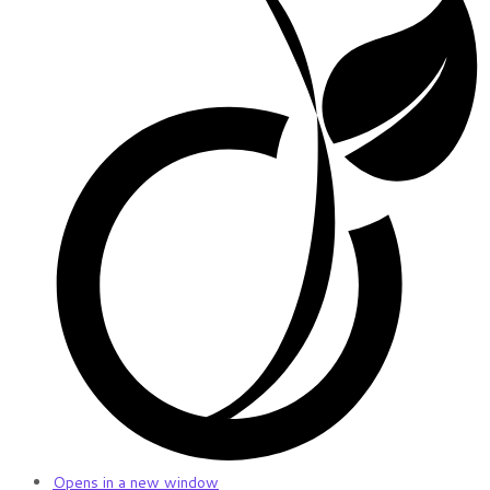
Opens in a new window