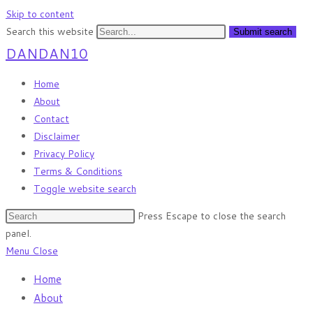
Skip to content
Search this website
Submit search
DANDAN10
Home
About
Contact
Disclaimer
Privacy Policy
Terms & Conditions
Toggle website search
Press Escape to close the search
panel.
Menu
Close
Home
About