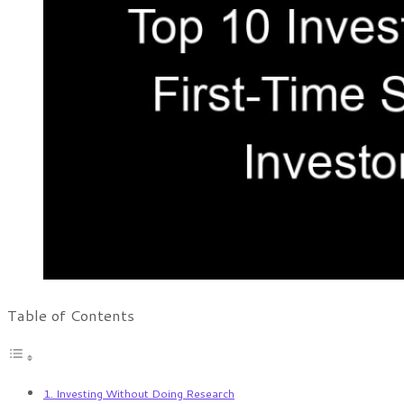
Table of Contents
1. Investing Without Doing Research