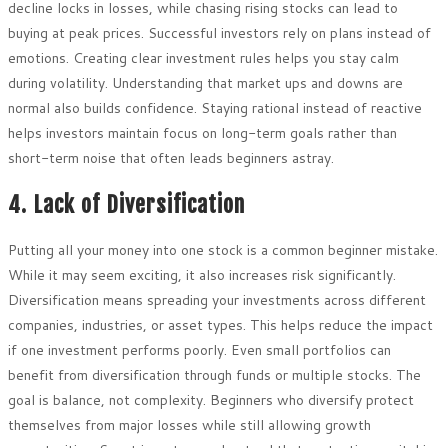
decline locks in losses, while chasing rising stocks can lead to
buying at peak prices. Successful investors rely on plans instead of
emotions. Creating clear investment rules helps you stay calm
during volatility. Understanding that market ups and downs are
normal also builds confidence. Staying rational instead of reactive
helps investors maintain focus on long-term goals rather than
short-term noise that often leads beginners astray.
4. Lack of Diversification
Putting all your money into one stock is a common beginner mistake.
While it may seem exciting, it also increases risk significantly.
Diversification means spreading your investments across different
companies, industries, or asset types. This helps reduce the impact
if one investment performs poorly. Even small portfolios can
benefit from diversification through funds or multiple stocks. The
goal is balance, not complexity. Beginners who diversify protect
themselves from major losses while still allowing growth