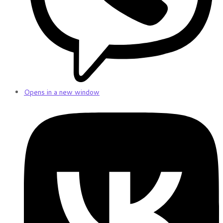
Opens in a new window