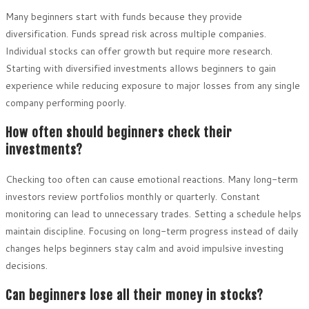
Many beginners start with funds because they provide
diversification. Funds spread risk across multiple companies.
Individual stocks can offer growth but require more research.
Starting with diversified investments allows beginners to gain
experience while reducing exposure to major losses from any single
company performing poorly.
How often should beginners check their
investments?
Checking too often can cause emotional reactions. Many long-term
investors review portfolios monthly or quarterly. Constant
monitoring can lead to unnecessary trades. Setting a schedule helps
maintain discipline. Focusing on long-term progress instead of daily
changes helps beginners stay calm and avoid impulsive investing
decisions.
Can beginners lose all their money in stocks?