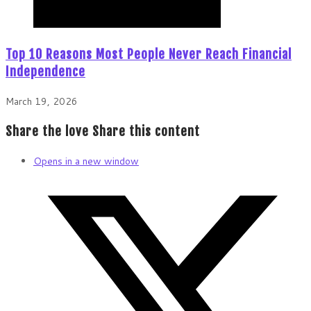
Top 10 Reasons Most People Never Reach Financial
Independence
March 19, 2026
Share the love
Share this content
Opens in a new window