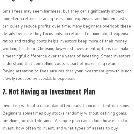
Small fees may seem harmless, but they can significantly impact
long-term returns. Trading fees, fund expenses, and hidden costs
can quietly reduce profits over time. Many beginners overlook these
details because they focus only on returns. Learning about expense
ratios and trading costs helps investors keep more of their money
working for them. Choosing low-cost investment options can make
a meaningful difference over the years of investing. Smart investors
understand that controlling costs is part of maximizing returns.
Paying attention to fees ensures that your investment growth is not
slowly reduced by avoidable expenses.
7. Not Having an Investment Plan
Investing without a clear plan often leads to inconsistent decisions.
Beginners sometimes buy stocks randomly without defining goals,
timelines, or risk tolerance. A simple plan can include how much to
invest, how often to invest, and what types of assets to buy.