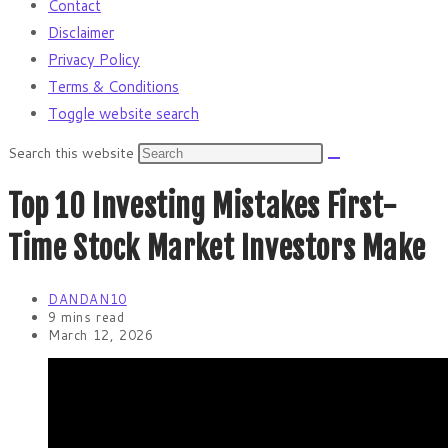
Contact
Disclaimer
Privacy Policy
Terms & Conditions
Toggle website search
Search this website
Top 10 Investing Mistakes First-
Time Stock Market Investors Make
DANDAN10
9 mins read
March 12, 2026