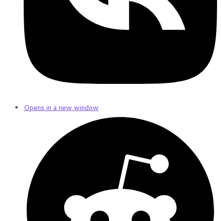
Opens in a new window