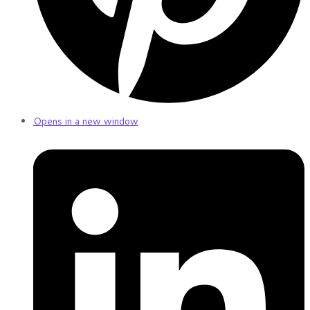
Opens in a new window