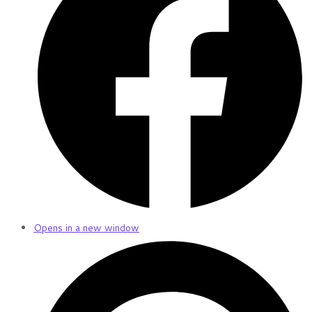
Opens in a new window