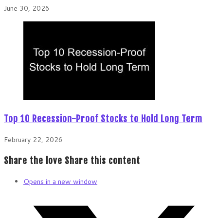
June 30, 2026
Top 10 Recession-Proof Stocks to Hold Long Term
February 22, 2026
Share the love
Share this content
Opens in a new window