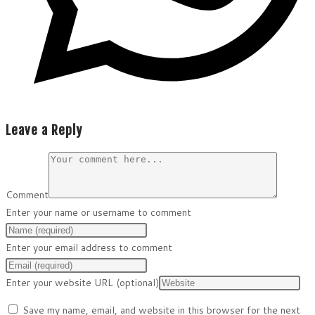
Leave a Reply
Comment
Enter your name or username to comment
Enter your email address to comment
Enter your website URL (optional)
Save my name, email, and website in this browser for the next