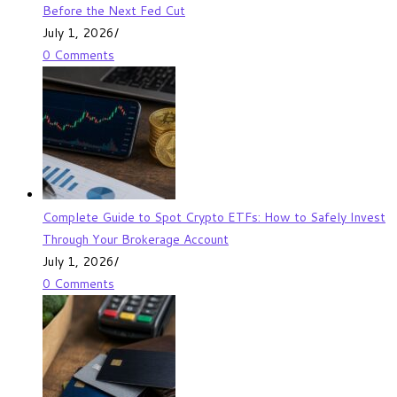
Before the Next Fed Cut
July 1, 2026
/
0 Comments
Complete Guide to Spot Crypto ETFs: How to Safely Invest
Through Your Brokerage Account
July 1, 2026
/
0 Comments