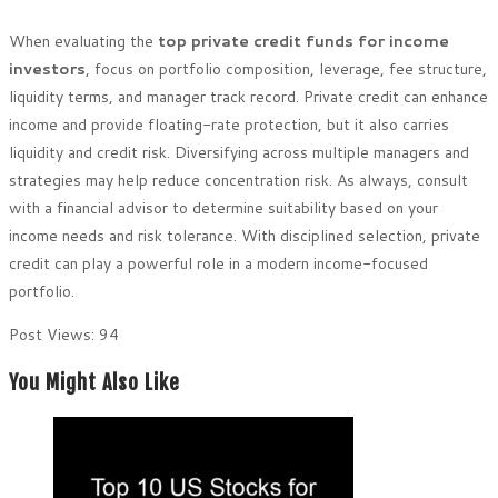
When evaluating the
top private credit funds for income
investors
, focus on portfolio composition, leverage, fee structure,
liquidity terms, and manager track record. Private credit can enhance
income and provide floating-rate protection, but it also carries
liquidity and credit risk. Diversifying across multiple managers and
strategies may help reduce concentration risk. As always, consult
with a financial advisor to determine suitability based on your
income needs and risk tolerance. With disciplined selection, private
credit can play a powerful role in a modern income-focused
portfolio.
Post Views:
94
You Might Also Like