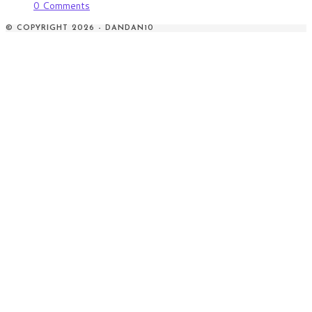
0 Comments
© COPYRIGHT 2026 - DANDAN10