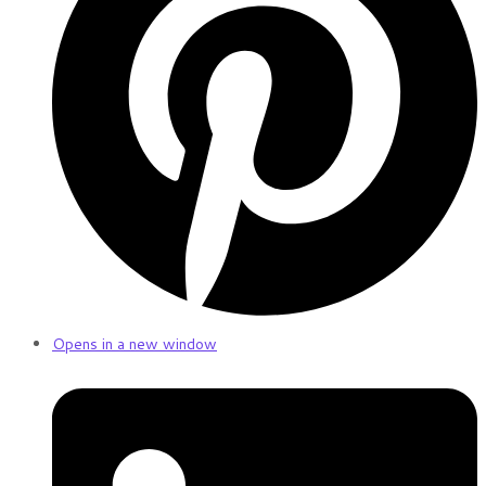
Opens in a new window