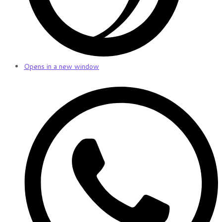
Opens in a new window