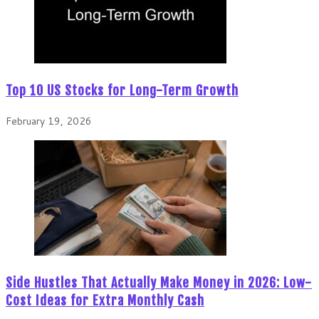
Top 10 US Stocks for Long-Term Growth
February 19, 2026
Side Hustles That Actually Make Money in 2026: Low-
Cost Ideas for Extra Monthly Cash