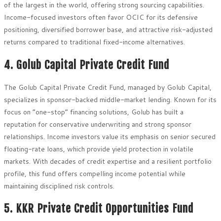
of the largest in the world, offering strong sourcing capabilities.
Income-focused investors often favor OCIC for its defensive
positioning, diversified borrower base, and attractive risk-adjusted
returns compared to traditional fixed-income alternatives.
4. Golub Capital Private Credit Fund
The Golub Capital Private Credit Fund, managed by Golub Capital,
specializes in sponsor-backed middle-market lending. Known for its
focus on “one-stop” financing solutions, Golub has built a
reputation for conservative underwriting and strong sponsor
relationships. Income investors value its emphasis on senior secured
floating-rate loans, which provide yield protection in volatile
markets. With decades of credit expertise and a resilient portfolio
profile, this fund offers compelling income potential while
maintaining disciplined risk controls.
5. KKR Private Credit Opportunities Fund