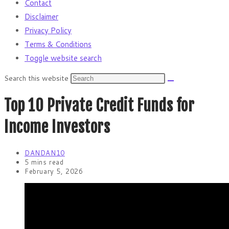
Contact
Disclaimer
Privacy Policy
Terms & Conditions
Toggle website search
Search this website
Top 10 Private Credit Funds for
Income Investors
DANDAN10
5 mins read
February 5, 2026