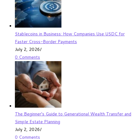
Stablecoins in Business: How Companies Use USDC for
Faster Cross-Border Payments
July 2, 2026
/
0 Comments
The Beginner’s Guide to Generational Wealth Transfer and
Simple Estate Planning
July 2, 2026
/
0 Comments