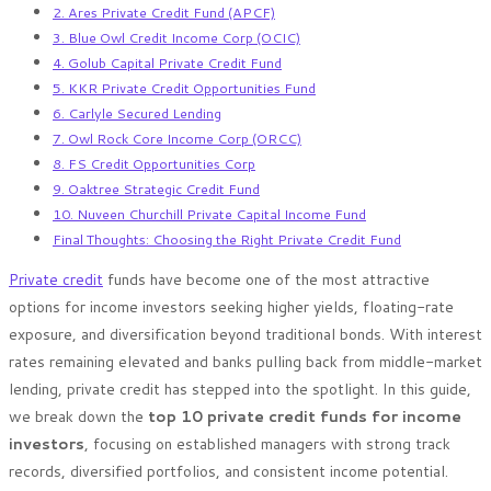
2. Ares Private Credit Fund (APCF)
3. Blue Owl Credit Income Corp (OCIC)
4. Golub Capital Private Credit Fund
5. KKR Private Credit Opportunities Fund
6. Carlyle Secured Lending
7. Owl Rock Core Income Corp (ORCC)
8. FS Credit Opportunities Corp
9. Oaktree Strategic Credit Fund
10. Nuveen Churchill Private Capital Income Fund
Final Thoughts: Choosing the Right Private Credit Fund
Private credit
funds have become one of the most attractive
options for income investors seeking higher yields, floating-rate
exposure, and diversification beyond traditional bonds. With interest
rates remaining elevated and banks pulling back from middle-market
lending, private credit has stepped into the spotlight. In this guide,
we break down the
top 10 private credit funds for income
investors
, focusing on established managers with strong track
records, diversified portfolios, and consistent income potential.