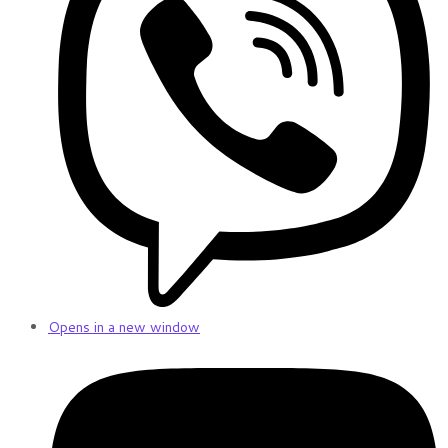
Opens in a new window