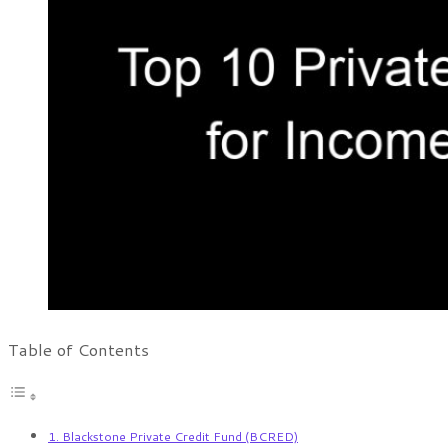
Table of Contents
1. Blackstone Private Credit Fund (BCRED)