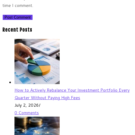
time I comment.
Recent Posts
How to Actively Rebalance Your Investment Portfolio Every
Quarter Without Paying High Fees
July 2, 2026
/
0 Comments