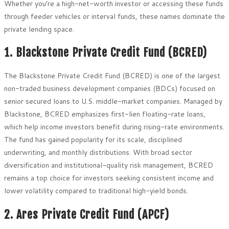
Whether you’re a high-net-worth investor or accessing these funds
through feeder vehicles or interval funds, these names dominate the
private lending space.
1. Blackstone Private Credit Fund (BCRED)
The Blackstone Private Credit Fund (BCRED) is one of the largest
non-traded business development companies (BDCs) focused on
senior secured loans to U.S. middle-market companies. Managed by
Blackstone, BCRED emphasizes first-lien floating-rate loans,
which help income investors benefit during rising-rate environments.
The fund has gained popularity for its scale, disciplined
underwriting, and monthly distributions. With broad sector
diversification and institutional-quality risk management, BCRED
remains a top choice for investors seeking consistent income and
lower volatility compared to traditional high-yield bonds.
2. Ares Private Credit Fund (APCF)