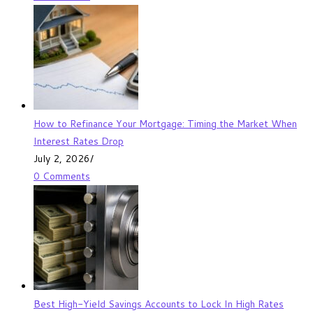
How to Refinance Your Mortgage: Timing the Market When
Interest Rates Drop
July 2, 2026
/
0 Comments
Best High-Yield Savings Accounts to Lock In High Rates