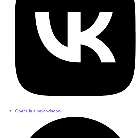
Opens in a new window