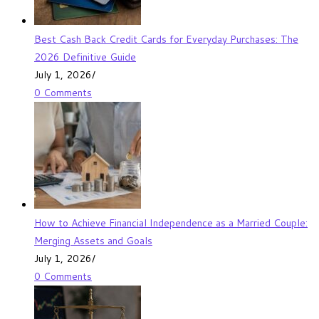
Best Cash Back Credit Cards for Everyday Purchases: The
2026 Definitive Guide
July 1, 2026
/
0 Comments
How to Achieve Financial Independence as a Married Couple:
Merging Assets and Goals
July 1, 2026
/
0 Comments