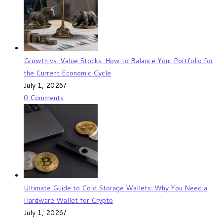
Growth vs. Value Stocks: How to Balance Your Portfolio for
the Current Economic Cycle
July 1, 2026
/
0 Comments
Ultimate Guide to Cold Storage Wallets: Why You Need a
Hardware Wallet for Crypto
July 1, 2026
/