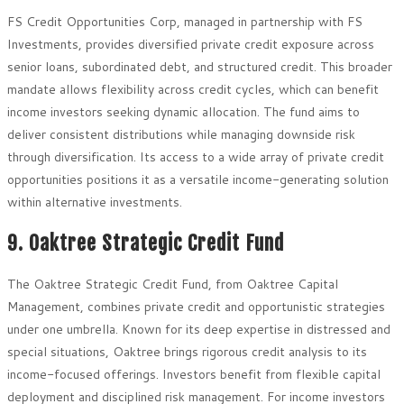
FS Credit Opportunities Corp, managed in partnership with FS
Investments, provides diversified private credit exposure across
senior loans, subordinated debt, and structured credit. This broader
mandate allows flexibility across credit cycles, which can benefit
income investors seeking dynamic allocation. The fund aims to
deliver consistent distributions while managing downside risk
through diversification. Its access to a wide array of private credit
opportunities positions it as a versatile income-generating solution
within alternative investments.
9. Oaktree Strategic Credit Fund
The Oaktree Strategic Credit Fund, from Oaktree Capital
Management, combines private credit and opportunistic strategies
under one umbrella. Known for its deep expertise in distressed and
special situations, Oaktree brings rigorous credit analysis to its
income-focused offerings. Investors benefit from flexible capital
deployment and disciplined risk management. For income investors