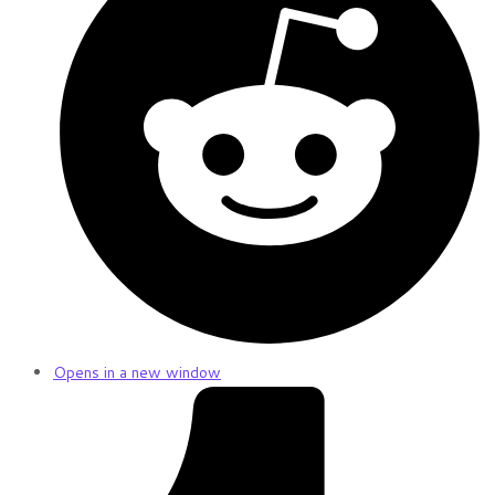
Opens in a new window