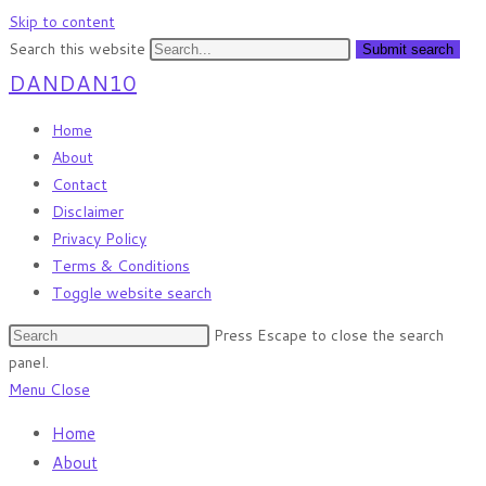
Skip to content
Search this website
Submit search
DANDAN10
Home
About
Contact
Disclaimer
Privacy Policy
Terms & Conditions
Toggle website search
Press Escape to close the search
panel.
Menu
Close
Home
About