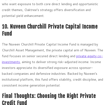
who want exposure to both core direct lending and opportunistic
credit themes, Oaktree’s strategy offers diversification and
potential yield enhancement.
10. Nuveen Churchill Private Capital Income
Fund
The Nuveen Churchill Private Capital Income Fund is managed by
Churchill Asset Management, the private capital arm of Nuveen. The
fund focuses on senior secured direct lending and
private equity co-
investments
, aiming to deliver strong risk-adjusted income. Income
investors appreciate its diversified exposure across sponsor-
backed companies and defensive industries. Backed by Nuveen’s
institutional platform, this fund offers stability, credit discipline, and
consistent income generation potential.
Final Thoughts: Choosing the Right Private
Credit Fund