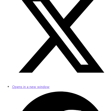
Opens in a new window