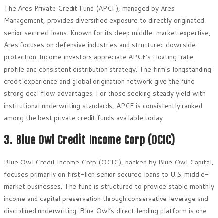
The Ares Private Credit Fund (APCF), managed by Ares
Management, provides diversified exposure to directly originated
senior secured loans. Known for its deep middle-market expertise,
Ares focuses on defensive industries and structured downside
protection. Income investors appreciate APCF’s floating-rate
profile and consistent distribution strategy. The firm’s longstanding
credit experience and global origination network give the fund
strong deal flow advantages. For those seeking steady yield with
institutional underwriting standards, APCF is consistently ranked
among the best private credit funds available today.
3. Blue Owl Credit Income Corp (OCIC)
Blue Owl Credit Income Corp (OCIC), backed by Blue Owl Capital,
focuses primarily on first-lien senior secured loans to U.S. middle-
market businesses. The fund is structured to provide stable monthly
income and capital preservation through conservative leverage and
disciplined underwriting. Blue Owl’s direct lending platform is one