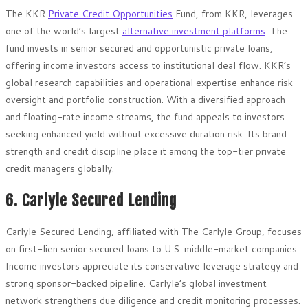
The KKR
Private Credit Opportunities
Fund, from KKR, leverages
one of the world’s largest
alternative investment platforms
. The
fund invests in senior secured and opportunistic private loans,
offering income investors access to institutional deal flow. KKR’s
global research capabilities and operational expertise enhance risk
oversight and portfolio construction. With a diversified approach
and floating-rate income streams, the fund appeals to investors
seeking enhanced yield without excessive duration risk. Its brand
strength and credit discipline place it among the top-tier private
credit managers globally.
6. Carlyle Secured Lending
Carlyle Secured Lending, affiliated with The Carlyle Group, focuses
on first-lien senior secured loans to U.S. middle-market companies.
Income investors appreciate its conservative leverage strategy and
strong sponsor-backed pipeline. Carlyle’s global investment
network strengthens due diligence and credit monitoring processes.