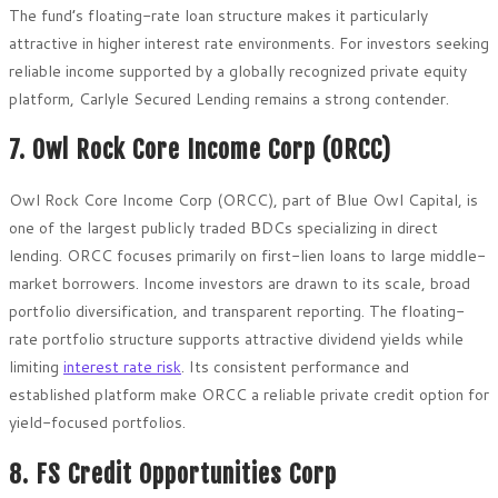
The fund’s floating-rate loan structure makes it particularly
attractive in higher interest rate environments. For investors seeking
reliable income supported by a globally recognized private equity
platform, Carlyle Secured Lending remains a strong contender.
7. Owl Rock Core Income Corp (ORCC)
Owl Rock Core Income Corp (ORCC), part of Blue Owl Capital, is
one of the largest publicly traded BDCs specializing in direct
lending. ORCC focuses primarily on first-lien loans to large middle-
market borrowers. Income investors are drawn to its scale, broad
portfolio diversification, and transparent reporting. The floating-
rate portfolio structure supports attractive dividend yields while
limiting
interest rate risk
. Its consistent performance and
established platform make ORCC a reliable private credit option for
yield-focused portfolios.
8. FS Credit Opportunities Corp