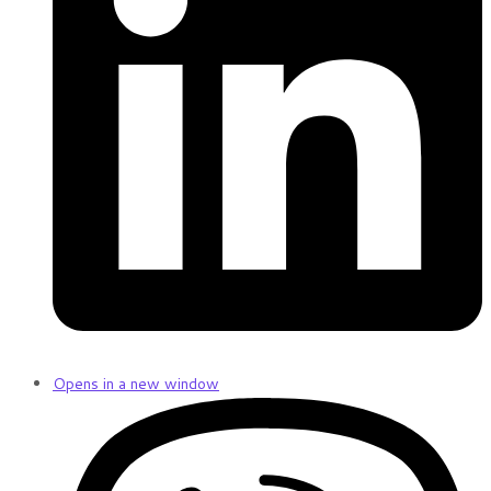
Opens in a new window