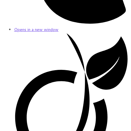
Opens in a new window