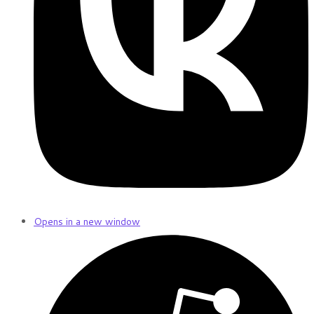
Opens in a new window