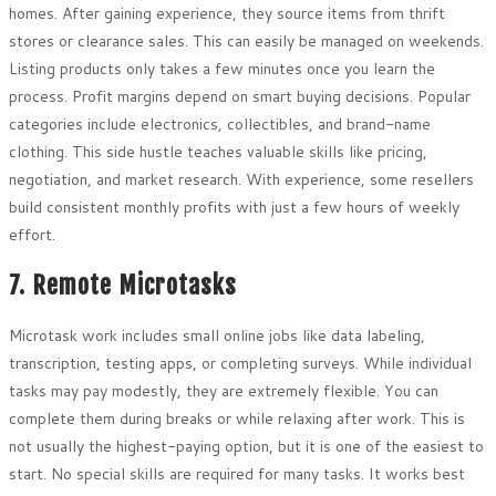
homes. After gaining experience, they source items from thrift
stores or clearance sales. This can easily be managed on weekends.
Listing products only takes a few minutes once you learn the
process. Profit margins depend on smart buying decisions. Popular
categories include electronics, collectibles, and brand-name
clothing. This side hustle teaches valuable skills like pricing,
negotiation, and market research. With experience, some resellers
build consistent monthly profits with just a few hours of weekly
effort.
7. Remote Microtasks
Microtask work includes small online jobs like data labeling,
transcription, testing apps, or completing surveys. While individual
tasks may pay modestly, they are extremely flexible. You can
complete them during breaks or while relaxing after work. This is
not usually the highest-paying option, but it is one of the easiest to
start. No special skills are required for many tasks. It works best