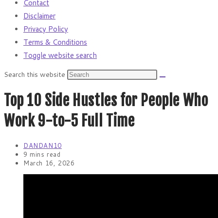
Contact
Disclaimer
Privacy Policy
Terms & Conditions
Toggle website search
Search this website
Top 10 Side Hustles for People Who
Work 9-to-5 Full Time
DANDAN10
9 mins read
March 16, 2026