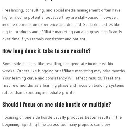
Freelancing, consulting, and social media management often have
higher income potential because they are skill-based. However,
income depends on experience and demand. Scalable hustles like
digital products and affiliate marketing can also grow significantly
over time if you remain consistent and patient.
How long does it take to see results?
Some side hustles, like reselling, can generate income within
weeks. Others like blogging or affiliate marketing may take months.
Your learning curve and consistency will affect results. Treat the
first few months as a learning phase and focus on building systems
rather than expecting immediate profits.
Should I focus on one side hustle or multiple?
Focusing on one side hustle usually produces better results in the
beginning. Splitting time across too many projects can slow