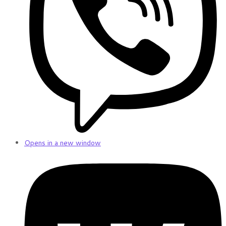
Opens in a new window