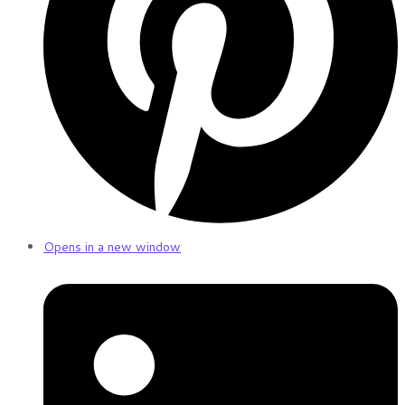
Opens in a new window