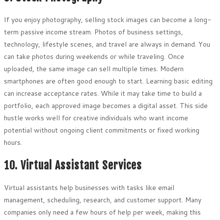
If you enjoy photography, selling stock images can become a long-
term passive income stream. Photos of business settings,
technology, lifestyle scenes, and travel are always in demand. You
can take photos during weekends or while traveling. Once
uploaded, the same image can sell multiple times. Modern
smartphones are often good enough to start. Learning basic editing
can increase acceptance rates. While it may take time to build a
portfolio, each approved image becomes a digital asset. This side
hustle works well for creative individuals who want income
potential without ongoing client commitments or fixed working
hours.
10. Virtual Assistant Services
Virtual assistants help businesses with tasks like email
management, scheduling, research, and customer support. Many
companies only need a few hours of help per week, making this