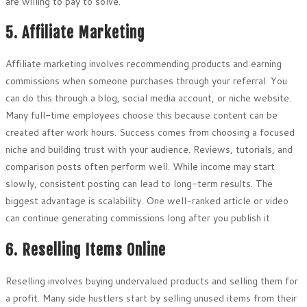
are willing to pay to solve.
5. Affiliate Marketing
Affiliate marketing involves recommending products and earning
commissions when someone purchases through your referral. You
can do this through a blog, social media account, or niche website.
Many full-time employees choose this because content can be
created after work hours. Success comes from choosing a focused
niche and building trust with your audience. Reviews, tutorials, and
comparison posts often perform well. While income may start
slowly, consistent posting can lead to long-term results. The
biggest advantage is scalability. One well-ranked article or video
can continue generating commissions long after you publish it.
6. Reselling Items Online
Reselling involves buying undervalued products and selling them for
a profit. Many side hustlers start by selling unused items from their