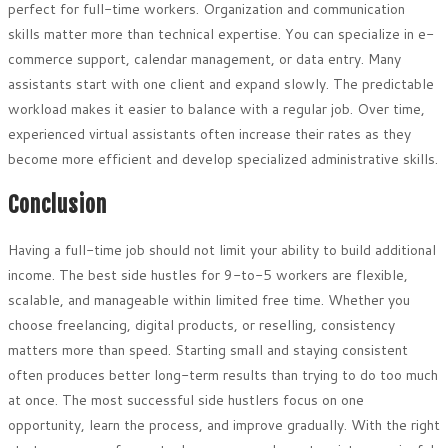
perfect for full-time workers. Organization and communication
skills matter more than technical expertise. You can specialize in e-
commerce support, calendar management, or data entry. Many
assistants start with one client and expand slowly. The predictable
workload makes it easier to balance with a regular job. Over time,
experienced virtual assistants often increase their rates as they
become more efficient and develop specialized administrative skills.
Conclusion
Having a full-time job should not limit your ability to build additional
income. The best side hustles for 9-to-5 workers are flexible,
scalable, and manageable within limited free time. Whether you
choose freelancing, digital products, or reselling, consistency
matters more than speed. Starting small and staying consistent
often produces better long-term results than trying to do too much
at once. The most successful side hustlers focus on one
opportunity, learn the process, and improve gradually. With the right