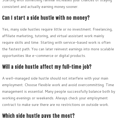
consistent and actually earning money sooner.
Can I start a side hustle with no money?
Yes, many side hustles require little or no investment. Freelancing,
affiliate marketing, tutoring, and virtual assistant work mainly
require skills and time. Starting with service-based work is often
the fastest path. You can later reinvest earnings into more scalable
opportunities like e-commerce or digital products.
Will a side hustle affect my full-time job?
A well-managed side hustle should not interfere with your main
employment. Choose flexible work and avoid overcommitting. Time
management is essential. Many people successfully balance both by
working evenings or weekends. Always check your employment
contract to make sure there are no restrictions on outside work.
Which side hustle pays the most?