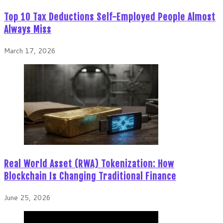
Top 10 Tax Deductions Self-Employed People Almost
Always Miss
March 17, 2026
Real World Asset (RWA) Tokenization: How
Blockchain Is Changing Traditional Finance
June 25, 2026