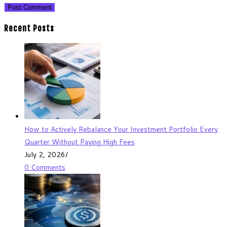
Recent Posts
How to Actively Rebalance Your Investment Portfolio Every
Quarter Without Paying High Fees
July 2, 2026
/
0 Comments