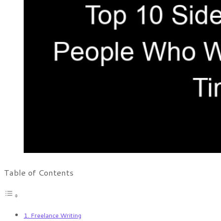
Table of Contents
1. Freelance Writing