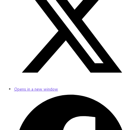
Opens in a new window