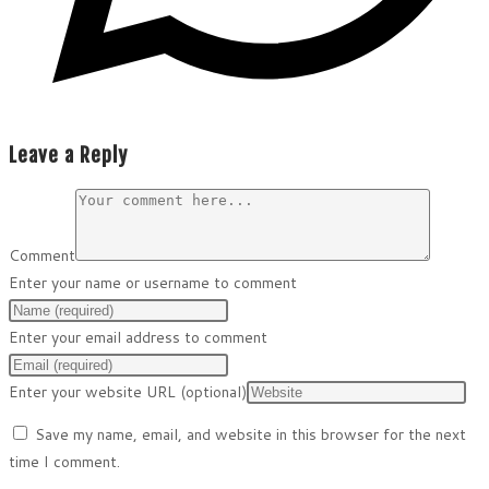
Leave a Reply
Comment
Enter your name or username to comment
Enter your email address to comment
Enter your website URL (optional)
Save my name, email, and website in this browser for the next
time I comment.