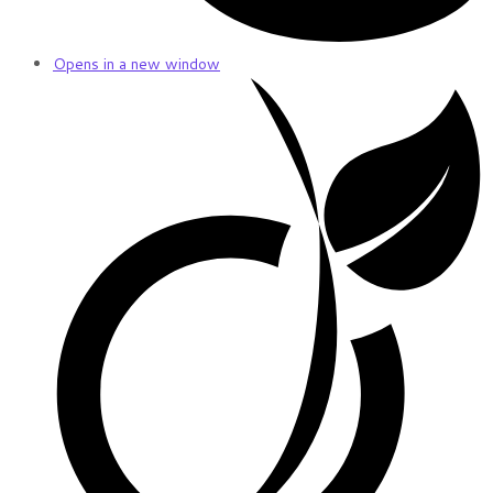
Opens in a new window