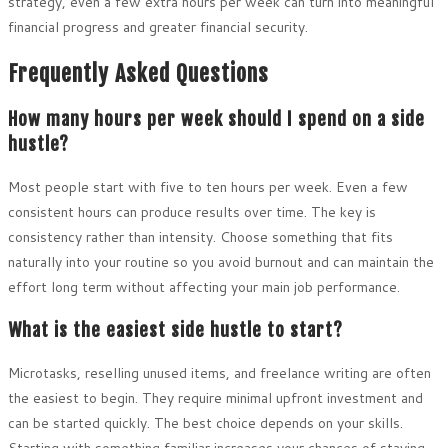
strategy, even a few extra hours per week can turn into meaningful
financial progress and greater financial security.
Frequently Asked Questions
How many hours per week should I spend on a side
hustle?
Most people start with five to ten hours per week. Even a few
consistent hours can produce results over time. The key is
consistency rather than intensity. Choose something that fits
naturally into your routine so you avoid burnout and can maintain the
effort long term without affecting your main job performance.
What is the easiest side hustle to start?
Microtasks, reselling unused items, and freelance writing are often
the easiest to begin. They require minimal upfront investment and
can be started quickly. The best choice depends on your skills.
Starting with something familiar increases your chances of staying