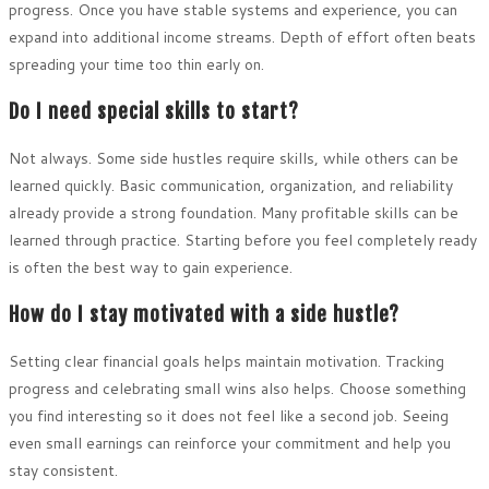
progress. Once you have stable systems and experience, you can
expand into additional income streams. Depth of effort often beats
spreading your time too thin early on.
Do I need special skills to start?
Not always. Some side hustles require skills, while others can be
learned quickly. Basic communication, organization, and reliability
already provide a strong foundation. Many profitable skills can be
learned through practice. Starting before you feel completely ready
is often the best way to gain experience.
How do I stay motivated with a side hustle?
Setting clear financial goals helps maintain motivation. Tracking
progress and celebrating small wins also helps. Choose something
you find interesting so it does not feel like a second job. Seeing
even small earnings can reinforce your commitment and help you
stay consistent.