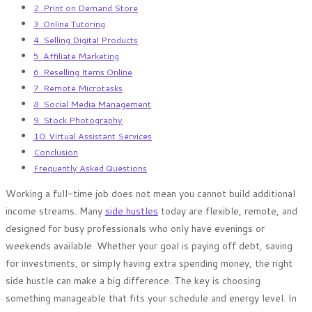
2. Print on Demand Store
3. Online Tutoring
4. Selling Digital Products
5. Affiliate Marketing
6. Reselling Items Online
7. Remote Microtasks
8. Social Media Management
9. Stock Photography
10. Virtual Assistant Services
Conclusion
Frequently Asked Questions
Working a full-time job does not mean you cannot build additional
income streams. Many
side hustles
today are flexible, remote, and
designed for busy professionals who only have evenings or
weekends available. Whether your goal is paying off debt, saving
for investments, or simply having extra spending money, the right
side hustle can make a big difference. The key is choosing
something manageable that fits your schedule and energy level. In