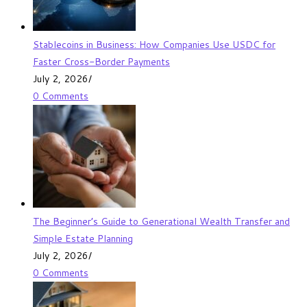
Stablecoins in Business: How Companies Use USDC for
Faster Cross-Border Payments
July 2, 2026
/
0 Comments
The Beginner’s Guide to Generational Wealth Transfer and
Simple Estate Planning
July 2, 2026
/
0 Comments