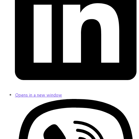
Opens in a new window