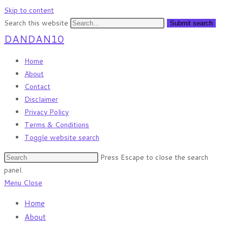
Skip to content
Search this website
Submit search
DANDAN10
Home
About
Contact
Disclaimer
Privacy Policy
Terms & Conditions
Toggle website search
Press Escape to close the search
panel.
Menu
Close
Home
About