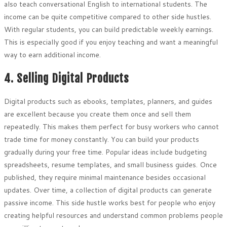
also teach conversational English to international students. The
income can be quite competitive compared to other side hustles.
With regular students, you can build predictable weekly earnings.
This is especially good if you enjoy teaching and want a meaningful
way to earn additional income.
4. Selling Digital Products
Digital products such as ebooks, templates, planners, and guides
are excellent because you create them once and sell them
repeatedly. This makes them perfect for busy workers who cannot
trade time for money constantly. You can build your products
gradually during your free time. Popular ideas include budgeting
spreadsheets, resume templates, and small business guides. Once
published, they require minimal maintenance besides occasional
updates. Over time, a collection of digital products can generate
passive income. This side hustle works best for people who enjoy
creating helpful resources and understand common problems people