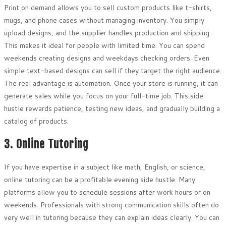
Print on demand allows you to sell custom products like t-shirts,
mugs, and phone cases without managing inventory. You simply
upload designs, and the supplier handles production and shipping.
This makes it ideal for people with limited time. You can spend
weekends creating designs and weekdays checking orders. Even
simple text-based designs can sell if they target the right audience.
The real advantage is automation. Once your store is running, it can
generate sales while you focus on your full-time job. This side
hustle rewards patience, testing new ideas, and gradually building a
catalog of products.
3. Online Tutoring
If you have expertise in a subject like math, English, or science,
online tutoring can be a profitable evening side hustle. Many
platforms allow you to schedule sessions after work hours or on
weekends. Professionals with strong communication skills often do
very well in tutoring because they can explain ideas clearly. You can