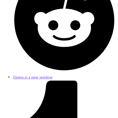
Opens in a new window