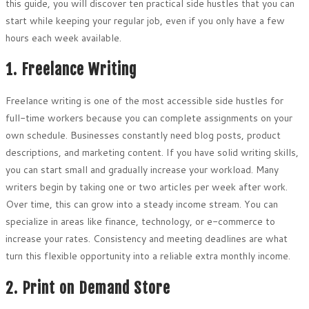
this guide, you will discover ten practical side hustles that you can
start while keeping your regular job, even if you only have a few
hours each week available.
1. Freelance Writing
Freelance writing is one of the most accessible side hustles for
full-time workers because you can complete assignments on your
own schedule. Businesses constantly need blog posts, product
descriptions, and marketing content. If you have solid writing skills,
you can start small and gradually increase your workload. Many
writers begin by taking one or two articles per week after work.
Over time, this can grow into a steady income stream. You can
specialize in areas like finance, technology, or e-commerce to
increase your rates. Consistency and meeting deadlines are what
turn this flexible opportunity into a reliable extra monthly income.
2. Print on Demand Store