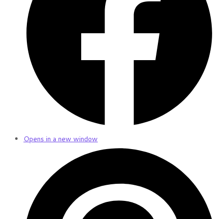
Opens in a new window