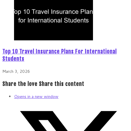
Top 10 Travel Insurance Plans For International
Students
March 3, 2026
Share the love
Share this content
Opens in a new window