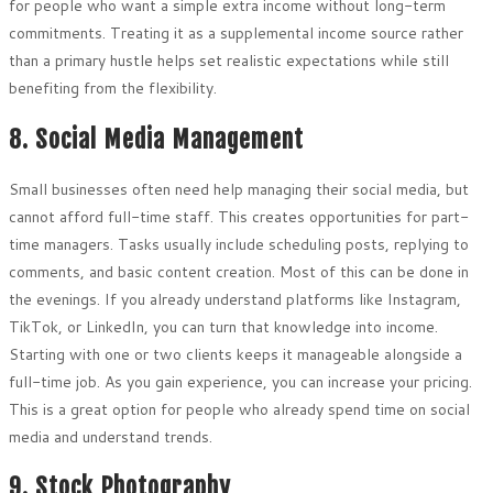
for people who want a simple extra income without long-term
commitments. Treating it as a supplemental income source rather
than a primary hustle helps set realistic expectations while still
benefiting from the flexibility.
8. Social Media Management
Small businesses often need help managing their social media, but
cannot afford full-time staff. This creates opportunities for part-
time managers. Tasks usually include scheduling posts, replying to
comments, and basic content creation. Most of this can be done in
the evenings. If you already understand platforms like Instagram,
TikTok, or LinkedIn, you can turn that knowledge into income.
Starting with one or two clients keeps it manageable alongside a
full-time job. As you gain experience, you can increase your pricing.
This is a great option for people who already spend time on social
media and understand trends.
9. Stock Photography