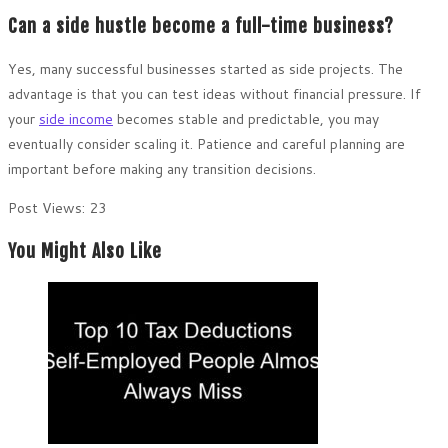
Can a side hustle become a full-time business?
Yes, many successful businesses started as side projects. The
advantage is that you can test ideas without financial pressure. If
your
side income
becomes stable and predictable, you may
eventually consider scaling it. Patience and careful planning are
important before making any transition decisions.
Post Views:
23
You Might Also Like