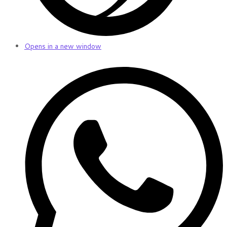
Opens in a new window