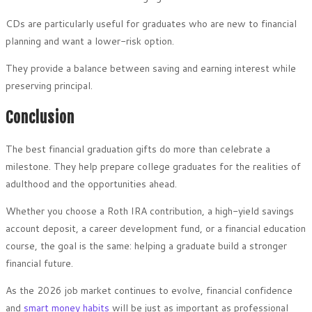
CDs are particularly useful for graduates who are new to financial
planning and want a lower-risk option.
They provide a balance between saving and earning interest while
preserving principal.
Conclusion
The best financial graduation gifts do more than celebrate a
milestone. They help prepare college graduates for the realities of
adulthood and the opportunities ahead.
Whether you choose a Roth IRA contribution, a high-yield savings
account deposit, a career development fund, or a financial education
course, the goal is the same: helping a graduate build a stronger
financial future.
As the 2026 job market continues to evolve, financial confidence
and
smart money habits
will be just as important as professional