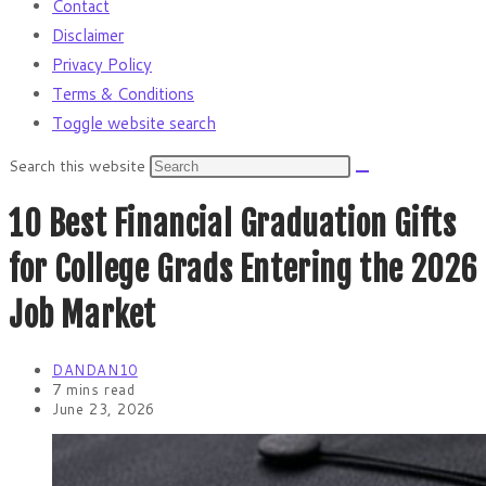
Contact
Disclaimer
Privacy Policy
Terms & Conditions
Toggle website search
Search this website
10 Best Financial Graduation Gifts
for College Grads Entering the 2026
Job Market
DANDAN10
7 mins read
June 23, 2026