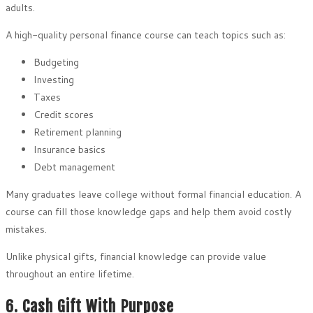
adults.
A high-quality personal finance course can teach topics such as:
Budgeting
Investing
Taxes
Credit scores
Retirement planning
Insurance basics
Debt management
Many graduates leave college without formal financial education. A
course can fill those knowledge gaps and help them avoid costly
mistakes.
Unlike physical gifts, financial knowledge can provide value
throughout an entire lifetime.
6. Cash Gift With Purpose