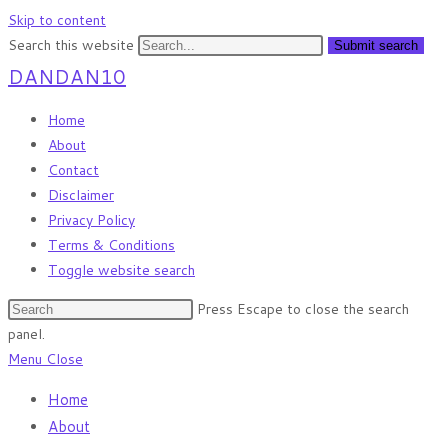
Skip to content
Search this website
Submit search
DANDAN10
Home
About
Contact
Disclaimer
Privacy Policy
Terms & Conditions
Toggle website search
Press Escape to close the search
panel.
Menu
Close
Home
About