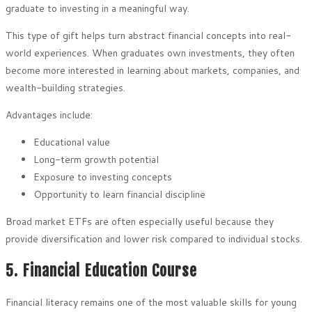
graduate to investing in a meaningful way.
This type of gift helps turn abstract financial concepts into real-
world experiences. When graduates own investments, they often
become more interested in learning about markets, companies, and
wealth-building strategies.
Advantages include:
Educational value
Long-term growth potential
Exposure to investing concepts
Opportunity to learn financial discipline
Broad market ETFs are often especially useful because they
provide diversification and lower risk compared to individual stocks.
5. Financial Education Course
Financial literacy remains one of the most valuable skills for young