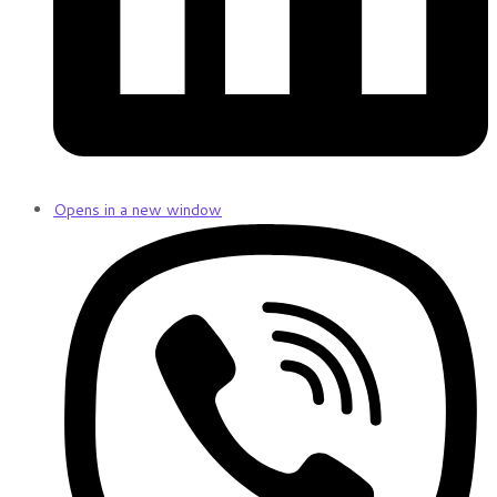
Opens in a new window