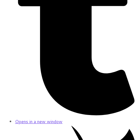
Opens in a new window