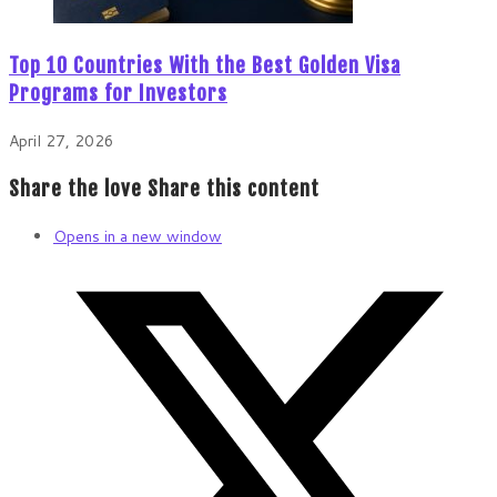
Top 10 Countries With the Best Golden Visa
Programs for Investors
April 27, 2026
Share the love
Share this content
Opens in a new window