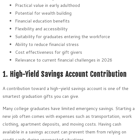
Practical value in early adulthood
Potential for wealth building
Financial education benefits
Flexibility and accessibility
Suitability for graduates entering the workforce
Ability to reduce financial stress
Cost effectiveness for gift givers
Relevance to current financial challenges in 2026
1. High-Yield Savings Account Contribution
A contribution toward a high-yield savings account is one of the
smartest graduation gifts you can give.
Many college graduates have limited emergency savings. Starting a
new job often comes with expenses such as transportation, work
clothing, apartment deposits, and moving costs. Having cash
available in a savings account can prevent them from relying on
credit cards during unexpected situations.