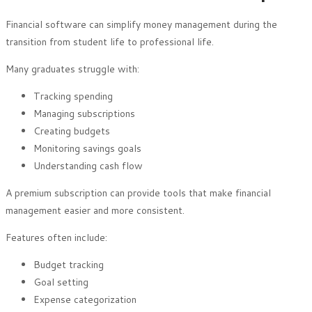
Financial software can simplify money management during the
transition from student life to professional life.
Many graduates struggle with:
Tracking spending
Managing subscriptions
Creating budgets
Monitoring savings goals
Understanding cash flow
A premium subscription can provide tools that make financial
management easier and more consistent.
Features often include:
Budget tracking
Goal setting
Expense categorization