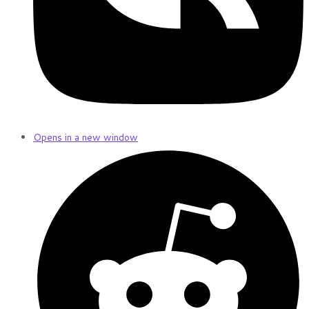
Opens in a new window