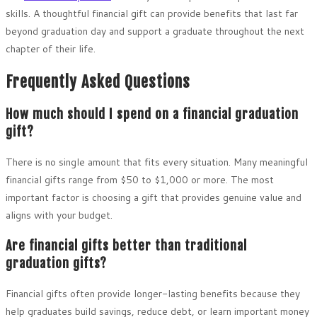
skills. A thoughtful financial gift can provide benefits that last far
beyond graduation day and support a graduate throughout the next
chapter of their life.
Frequently Asked Questions
How much should I spend on a financial graduation
gift?
There is no single amount that fits every situation. Many meaningful
financial gifts range from $50 to $1,000 or more. The most
important factor is choosing a gift that provides genuine value and
aligns with your budget.
Are financial gifts better than traditional
graduation gifts?
Financial gifts often provide longer-lasting benefits because they
help graduates build savings, reduce debt, or learn important money