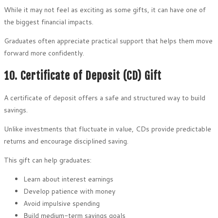
While it may not feel as exciting as some gifts, it can have one of
the biggest financial impacts.
Graduates often appreciate practical support that helps them move
forward more confidently.
10. Certificate of Deposit (CD) Gift
A certificate of deposit offers a safe and structured way to build
savings.
Unlike investments that fluctuate in value, CDs provide predictable
returns and encourage disciplined saving.
This gift can help graduates:
Learn about interest earnings
Develop patience with money
Avoid impulsive spending
Build medium-term savings goals