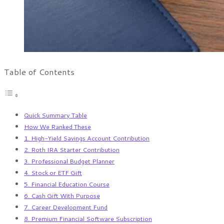
Table of Contents
Quick Summary Table
How We Ranked These
1. High-Yield Savings Account Contribution
2. Roth IRA Starter Contribution
3. Professional Budget Planner
4. Stock or ETF Gift
5. Financial Education Course
6. Cash Gift With Purpose
7. Career Development Fund
8. Premium Financial Software Subscription