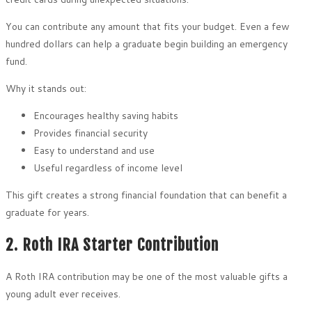
You can contribute any amount that fits your budget. Even a few
hundred dollars can help a graduate begin building an emergency
fund.
Why it stands out:
Encourages healthy saving habits
Provides financial security
Easy to understand and use
Useful regardless of income level
This gift creates a strong financial foundation that can benefit a
graduate for years.
2. Roth IRA Starter Contribution
A Roth IRA contribution may be one of the most valuable gifts a
young adult ever receives.