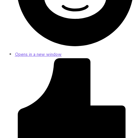
Opens in a new window