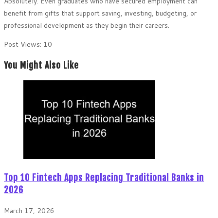
Absolutely. Even graduates who have secured employment can
benefit from gifts that support saving, investing, budgeting, or
professional development as they begin their careers.
Post Views:
10
You Might Also Like
Top 10 Fintech Apps Replacing Traditional Banks in
2026
March 17, 2026