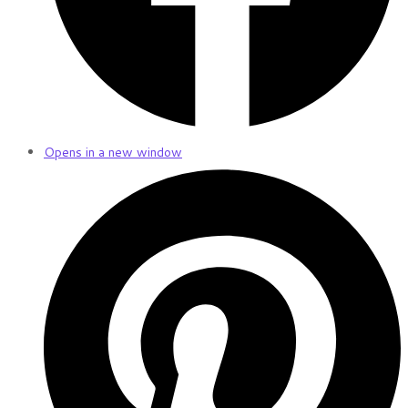
Opens in a new window