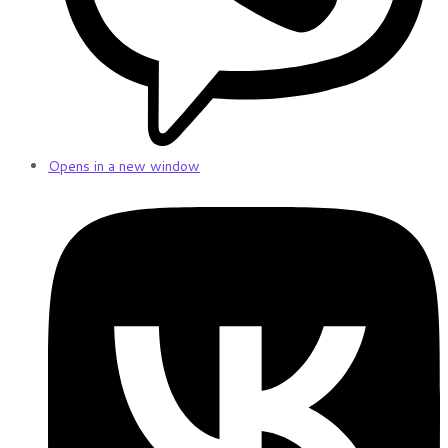
Opens in a new window