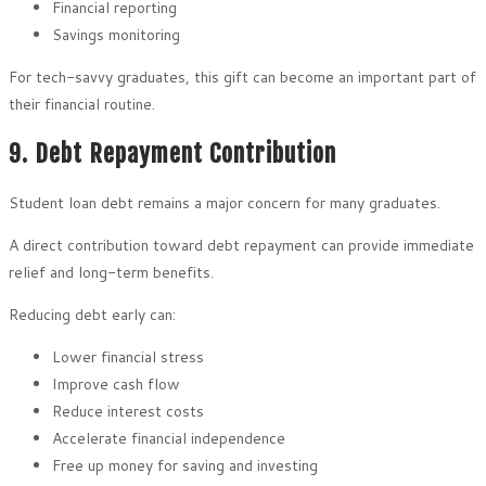
Financial reporting
Savings monitoring
For tech-savvy graduates, this gift can become an important part of
their financial routine.
9. Debt Repayment Contribution
Student loan debt remains a major concern for many graduates.
A direct contribution toward debt repayment can provide immediate
relief and long-term benefits.
Reducing debt early can:
Lower financial stress
Improve cash flow
Reduce interest costs
Accelerate financial independence
Free up money for saving and investing