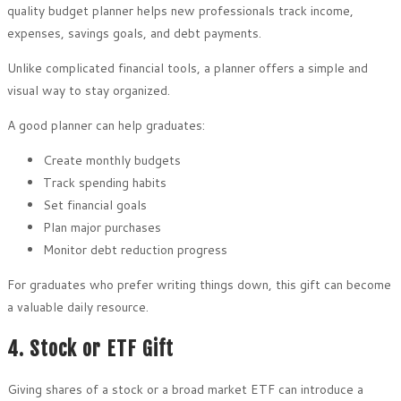
quality budget planner helps new professionals track income,
expenses, savings goals, and debt payments.
Unlike complicated financial tools, a planner offers a simple and
visual way to stay organized.
A good planner can help graduates:
Create monthly budgets
Track spending habits
Set financial goals
Plan major purchases
Monitor debt reduction progress
For graduates who prefer writing things down, this gift can become
a valuable daily resource.
4. Stock or ETF Gift
Giving shares of a stock or a broad market ETF can introduce a