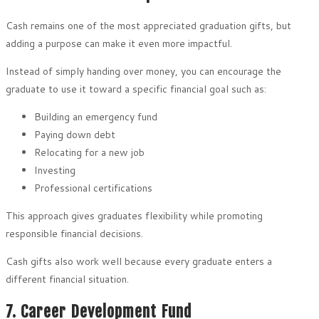
Cash remains one of the most appreciated graduation gifts, but
adding a purpose can make it even more impactful.
Instead of simply handing over money, you can encourage the
graduate to use it toward a specific financial goal such as:
Building an emergency fund
Paying down debt
Relocating for a new job
Investing
Professional certifications
This approach gives graduates flexibility while promoting
responsible financial decisions.
Cash gifts also work well because every graduate enters a
different financial situation.
7. Career Development Fund