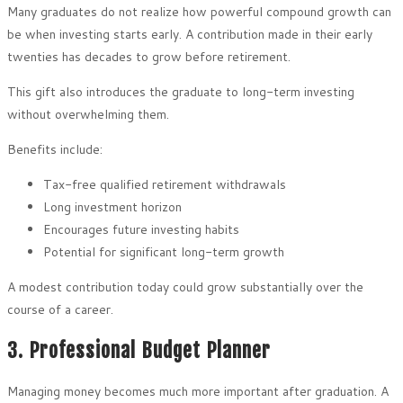
Many graduates do not realize how powerful compound growth can
be when investing starts early. A contribution made in their early
twenties has decades to grow before retirement.
This gift also introduces the graduate to long-term investing
without overwhelming them.
Benefits include:
Tax-free qualified retirement withdrawals
Long investment horizon
Encourages future investing habits
Potential for significant long-term growth
A modest contribution today could grow substantially over the
course of a career.
3. Professional Budget Planner
Managing money becomes much more important after graduation. A