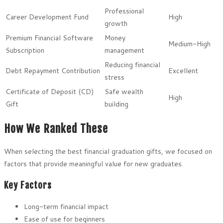
Professional
Career Development Fund
High
growth
Premium Financial Software
Money
Medium-High
Subscription
management
Reducing financial
Debt Repayment Contribution
Excellent
stress
Certificate of Deposit (CD)
Safe wealth
High
Gift
building
How We Ranked These
When selecting the best financial graduation gifts, we focused on
factors that provide meaningful value for new graduates.
Key Factors
Long-term financial impact
Ease of use for beginners