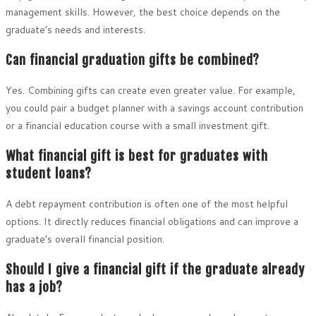
management skills. However, the best choice depends on the
graduate’s needs and interests.
Can financial graduation gifts be combined?
Yes. Combining gifts can create even greater value. For example,
you could pair a budget planner with a savings account contribution
or a financial education course with a small investment gift.
What financial gift is best for graduates with
student loans?
A debt repayment contribution is often one of the most helpful
options. It directly reduces financial obligations and can improve a
graduate’s overall financial position.
Should I give a financial gift if the graduate already
has a job?