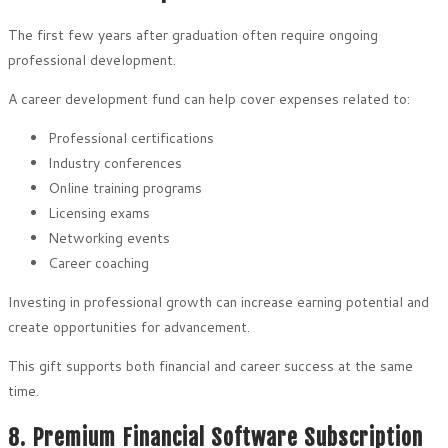
The first few years after graduation often require ongoing
professional development.
A career development fund can help cover expenses related to:
Professional certifications
Industry conferences
Online training programs
Licensing exams
Networking events
Career coaching
Investing in professional growth can increase earning potential and
create opportunities for advancement.
This gift supports both financial and career success at the same
time.
8. Premium Financial Software Subscription