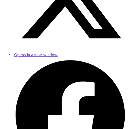
Opens in a new window