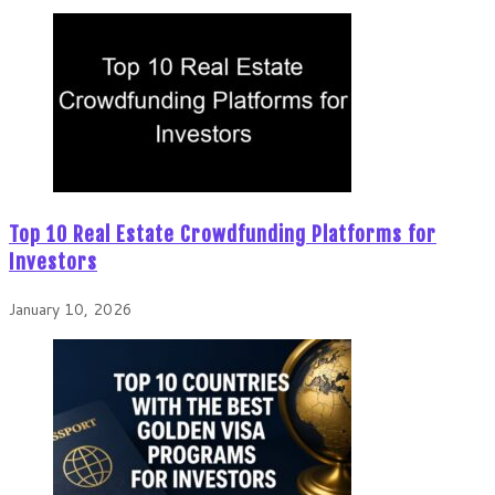
Top 10 Real Estate Crowdfunding Platforms for
Investors
January 10, 2026