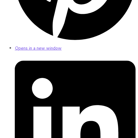
Opens in a new window