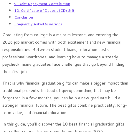
9. Debt Repayment Contribution
10. Certificate of Deposit (CD) Gift
Conclusion
Frequently Asked Questions
Graduating from college is a major milestone, and entering the
2026 job market comes with both excitement and new financial
responsibilities. Between student loans, relocation costs,
professional wardrobes, and learning how to manage a steady
paycheck, many graduates face challenges that go beyond finding
their first job.
That is why financial graduation gifts can make a bigger impact than
traditional presents. Instead of giving something that may be
forgotten in a few months, you can help a new graduate build a
stronger financial future. The best gifts combine practicality, long-
term value, and financial education.
In this guide, you’ll discover the 10 best financial graduation gifts
for college graduates entering the workforce in 2026.