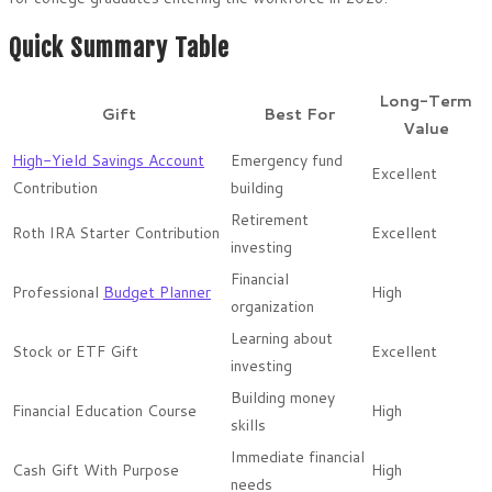
Quick Summary Table
Long-Term
Gift
Best For
Value
High-Yield Savings Account
Emergency fund
Excellent
Contribution
building
Retirement
Roth IRA Starter Contribution
Excellent
investing
Financial
Professional
Budget Planner
High
organization
Learning about
Stock or ETF Gift
Excellent
investing
Building money
Financial Education Course
High
skills
Immediate financial
Cash Gift With Purpose
High
needs