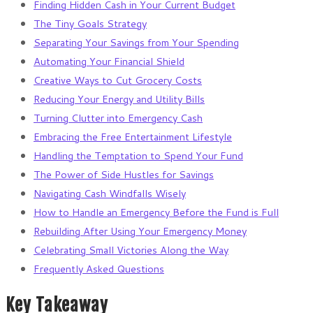
Finding Hidden Cash in Your Current Budget
The Tiny Goals Strategy
Separating Your Savings from Your Spending
Automating Your Financial Shield
Creative Ways to Cut Grocery Costs
Reducing Your Energy and Utility Bills
Turning Clutter into Emergency Cash
Embracing the Free Entertainment Lifestyle
Handling the Temptation to Spend Your Fund
The Power of Side Hustles for Savings
Navigating Cash Windfalls Wisely
How to Handle an Emergency Before the Fund is Full
Rebuilding After Using Your Emergency Money
Celebrating Small Victories Along the Way
Frequently Asked Questions
Key Takeaway