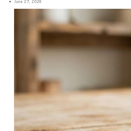
June 27, 2026