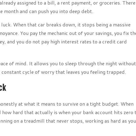
lready assigned to a bill, a rent payment, or groceries. There 
ire month and can push you into deep debt.
 luck. When that car breaks down, it stops being a massive
nnoyance. You pay the mechanic out of your savings, you fix th
, and you do not pay high interest rates to a credit card
ace of mind. It allows you to sleep through the night without
onstant cycle of worry that leaves you feeling trapped.
ck
onestly at what it means to survive on a tight budget. When
 how hard that actually is when your bank account hits zero 
running on a treadmill that never stops, working as hard as yo