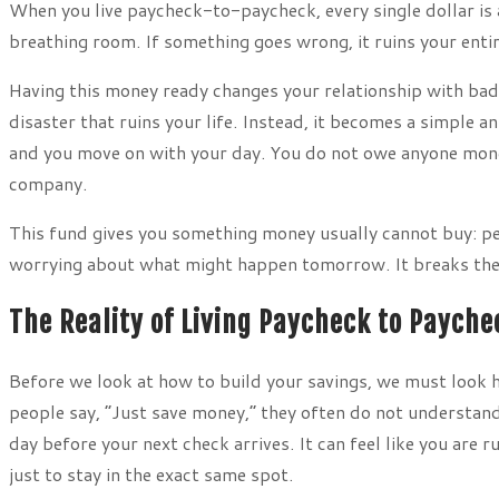
When you live paycheck-to-paycheck, every single dollar is a
breathing room. If something goes wrong, it ruins your ent
Having this money ready changes your relationship with bad
disaster that ruins your life. Instead, it becomes a simple a
and you move on with your day. You do not owe anyone money
company.
This fund gives you something money usually cannot buy: pe
worrying about what might happen tomorrow. It breaks the c
The Reality of Living Paycheck to Payche
Before we look at how to build your savings, we must look h
people say, “Just save money,” they often do not understand
day before your next check arrives. It can feel like you are 
just to stay in the exact same spot.