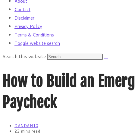
About
Contact
Disclaimer
Privacy Policy
Terms & Conditions
Toggle website search
Search this website
How to Build an Emerg
Paycheck
DANDAN10
22 mins read