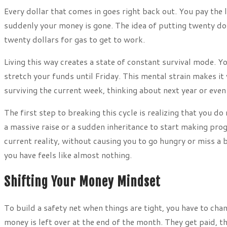
Every dollar that comes in goes right back out. You pay the 
suddenly your money is gone. The idea of putting twenty dol
twenty dollars for gas to get to work.
Living this way creates a state of constant survival mode. Y
stretch your funds until Friday. This mental strain makes it
surviving the current week, thinking about next year or even
The first step to breaking this cycle is realizing that you do
a massive raise or a sudden inheritance to start making progr
current reality, without causing you to go hungry or miss a b
you have feels like almost nothing.
Shifting Your Money Mindset
To build a safety net when things are tight, you have to ch
money is left over at the end of the month. They get paid, t