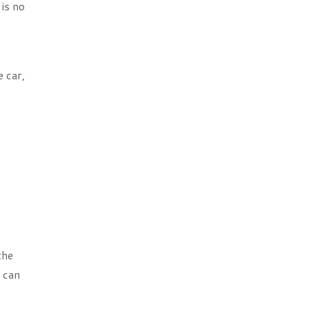
is no
e car,
the
u can