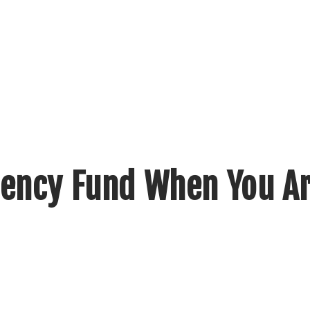
ency Fund When You Ar