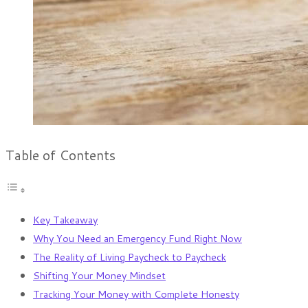
Table of Contents
Key Takeaway
Why You Need an Emergency Fund Right Now
The Reality of Living Paycheck to Paycheck
Shifting Your Money Mindset
Tracking Your Money with Complete Honesty