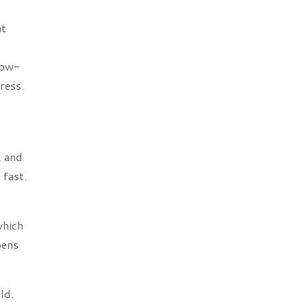
at
low-
ress.
, and
 fast.
which
pens
ld.