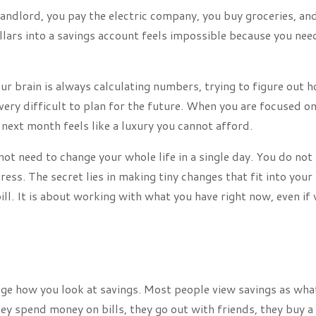
landlord, you pay the electric company, you buy groceries, an
lars into a savings account feels impossible because you nee
our brain is always calculating numbers, trying to figure out 
 very difficult to plan for the future. When you are focused o
 next month feels like a luxury you cannot afford.
 not need to change your whole life in a single day. You do not
ess. The secret lies in making tiny changes that fit into your
ill. It is about working with what you have right now, even if
ange how you look at savings. Most people view savings as wha
hey spend money on bills, they go out with friends, they buy a