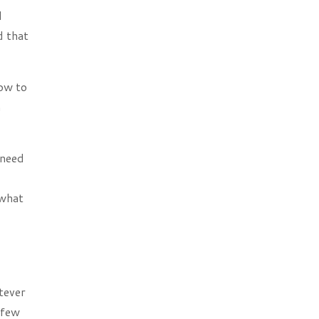
d
d that
how to
n
 need
 what
tever
 few