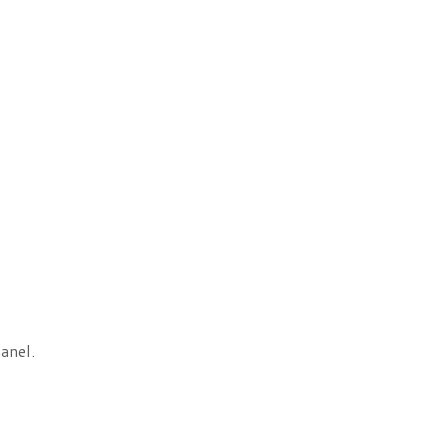
anel.