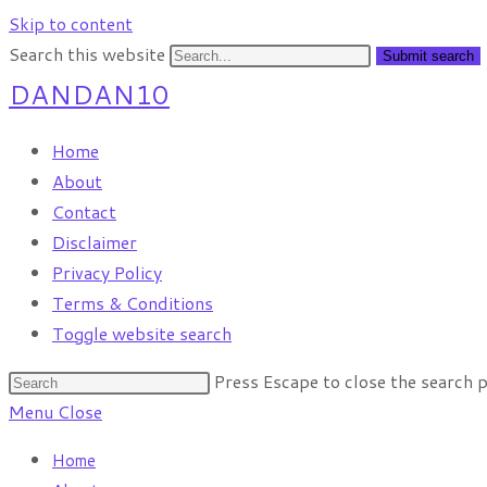
Skip to content
Search this website
Submit search
DANDAN10
Home
About
Contact
Disclaimer
Privacy Policy
Terms & Conditions
Toggle website search
Press Escape to close the search p
Menu
Close
Home