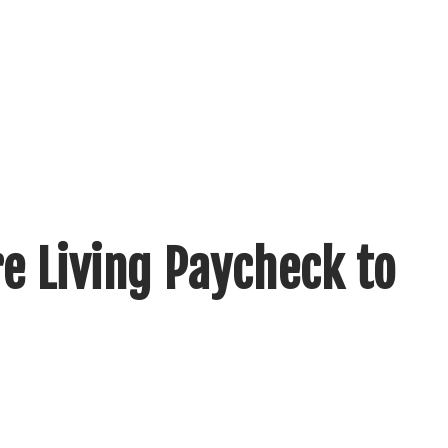
e Living Paycheck to