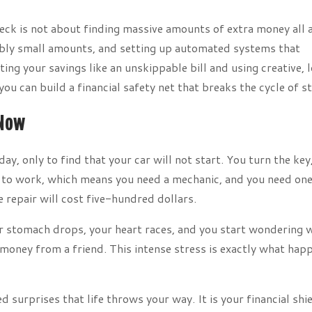
ck is not about finding massive amounts of extra money all 
edibly small amounts, and setting up automated systems that
ng your savings like an unskippable bill and using creative, 
you can build a financial safety net that breaks the cycle of st
 Now
y, only to find that your car will not start. You turn the key
et to work, which means you need a mechanic, and you need one
 repair will cost five-hundred dollars.
r stomach drops, your heart races, and you start wondering 
 money from a friend. This intense stress is exactly what hap
surprises that life throws your way. It is your financial shie