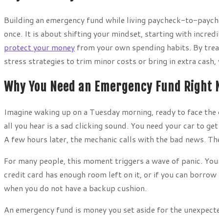
Building an emergency fund while living paycheck-to-payche
once. It is about shifting your mindset, starting with incr
protect your money
from your own spending habits. By treati
stress strategies to trim minor costs or bring in extra cash, 
Why You Need an Emergency Fund Right
Imagine waking up on a Tuesday morning, ready to face the da
all you hear is a sad clicking sound. You need your car to g
A few hours later, the mechanic calls with the bad news. The
For many people, this moment triggers a wave of panic. You
credit card has enough room left on it, or if you can borrow
when you do not have a backup cushion.
An emergency fund is money you set aside for the unexpected 