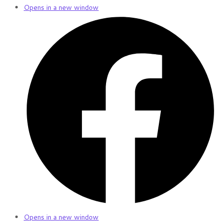
Opens in a new window
Opens in a new window