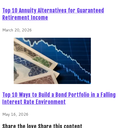
Top 10 Annuity Alternatives for Guaranteed
Retirement Income
March 20, 2026
Top 10 Ways to Build a Bond Portfolio in a Falling
Interest Rate Environment
May 16, 2026
Share the love
Share this content