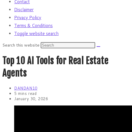
Contact
Disclaimer
Privacy Policy
Terms & Conditions
Toggle website search
Search this website
Top 10 AI Tools for Real Estate
Agents
DANDAN10
5 mins read
January 30, 2026