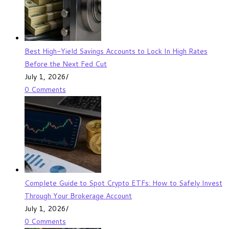
Best High-Yield Savings Accounts to Lock In High Rates
Before the Next Fed Cut
July 1, 2026
/
0 Comments
Complete Guide to Spot Crypto ETFs: How to Safely Invest
Through Your Brokerage Account
July 1, 2026
/
0 Comments