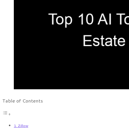
Table of Contents
1. Zillow