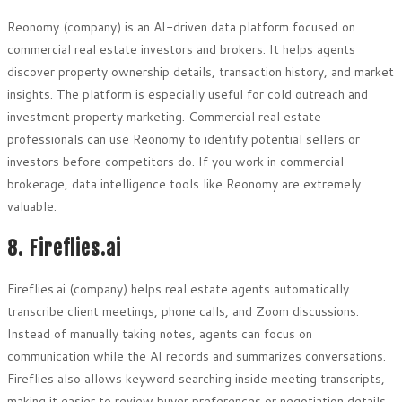
Reonomy (company) is an AI-driven data platform focused on
commercial real estate investors and brokers. It helps agents
discover property ownership details, transaction history, and market
insights. The platform is especially useful for cold outreach and
investment property marketing. Commercial real estate
professionals can use Reonomy to identify potential sellers or
investors before competitors do. If you work in commercial
brokerage, data intelligence tools like Reonomy are extremely
valuable.
8. Fireflies.ai
Fireflies.ai (company) helps real estate agents automatically
transcribe client meetings, phone calls, and Zoom discussions.
Instead of manually taking notes, agents can focus on
communication while the AI records and summarizes conversations.
Fireflies also allows keyword searching inside meeting transcripts,
making it easier to review buyer preferences or negotiation details