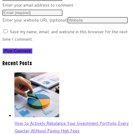
Enter your email address to comment
Enter your website URL (optional)
Save my name, email, and website in this browser for the next
time I comment.
Recent Posts
How to Actively Rebalance Your Investment Portfolio Every
Quarter Without Paying High Fees