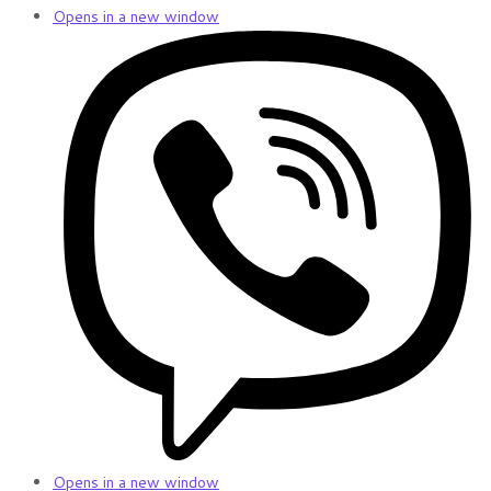
Opens in a new window
Opens in a new window