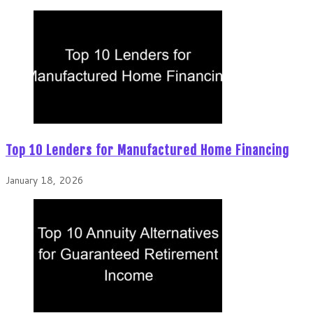
Top 10 Lenders for Manufactured Home Financing
January 18, 2026