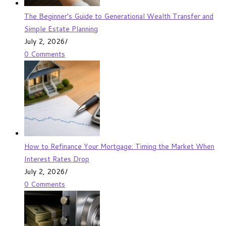
The Beginner’s Guide to Generational Wealth Transfer and
Simple Estate Planning
July 2, 2026
/
0 Comments
How to Refinance Your Mortgage: Timing the Market When
Interest Rates Drop
July 2, 2026
/
0 Comments