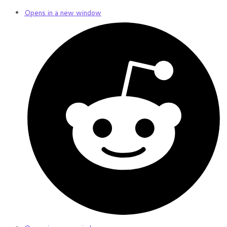
Opens in a new window