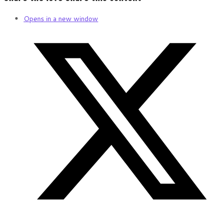
Opens in a new window