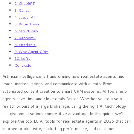
2. ChatGPT
3. Canva
4. Jasper AI
5. BoomTown
6. Structurely
7. Reonomy
8. Fireflies.ai
9. Wise Agent CRM
10. Lofty
Conclusion
Artificial intelligence is transforming how real estate agents find
leads, market listings, and communicate with clients. From
automated content creation to smart CRM systems, AI tools help
agents save time and close deals faster. Whether you’re a solo
realtor or part of a large brokerage, using the right AI technology
can give you a serious competitive advantage. In this guide, we’ll
explore the top 10 AI tools for real estate agents in 2026 that can
improve productivity, marketing performance, and customer