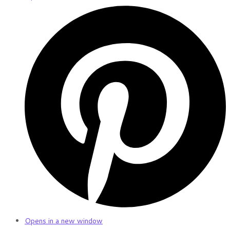
Opens in a new window