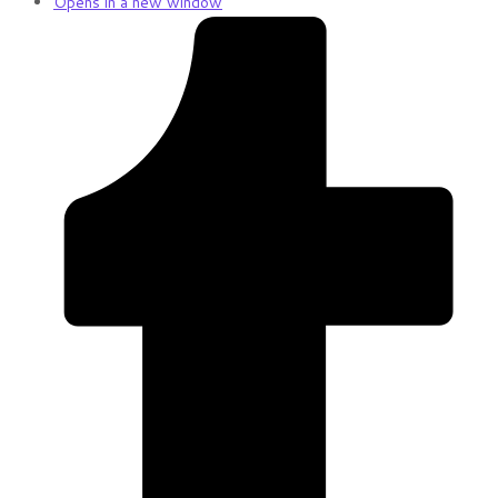
Opens in a new window