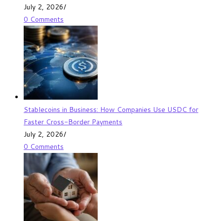
July 2, 2026
/
0 Comments
Stablecoins in Business: How Companies Use USDC for
Faster Cross-Border Payments
July 2, 2026
/
0 Comments