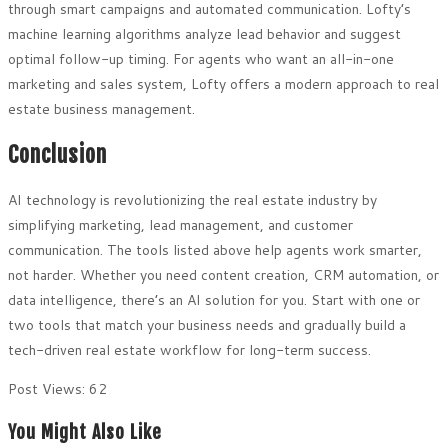
through smart campaigns and automated communication. Lofty’s
machine learning algorithms analyze lead behavior and suggest
optimal follow-up timing. For agents who want an all-in-one
marketing and sales system, Lofty offers a modern approach to real
estate business management.
Conclusion
AI technology is revolutionizing the real estate industry by
simplifying marketing, lead management, and customer
communication. The tools listed above help agents work smarter,
not harder. Whether you need content creation, CRM automation, or
data intelligence, there’s an AI solution for you. Start with one or
two tools that match your business needs and gradually build a
tech-driven real estate workflow for long-term success.
Post Views:
62
You Might Also Like