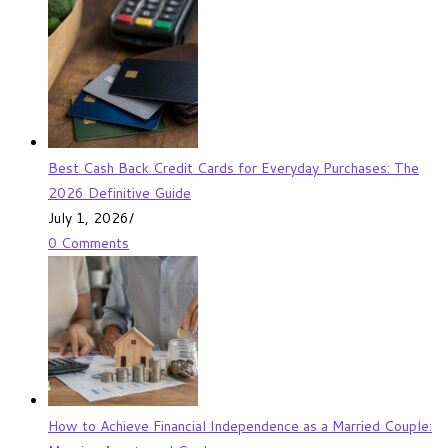
Best Cash Back Credit Cards for Everyday Purchases: The
2026 Definitive Guide
July 1, 2026
/
0 Comments
How to Achieve Financial Independence as a Married Couple: