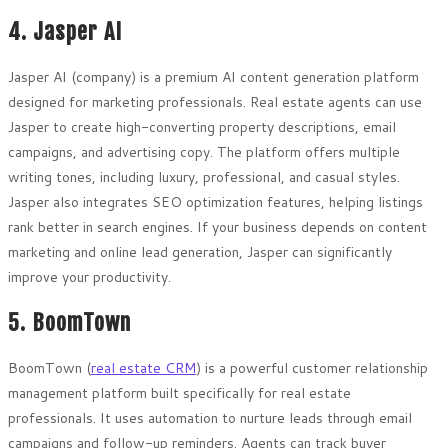
4. Jasper AI
Jasper AI (company) is a premium AI content generation platform
designed for marketing professionals. Real estate agents can use
Jasper to create high-converting property descriptions, email
campaigns, and advertising copy. The platform offers multiple
writing tones, including luxury, professional, and casual styles.
Jasper also integrates SEO optimization features, helping listings
rank better in search engines. If your business depends on content
marketing and online lead generation, Jasper can significantly
improve your productivity.
5. BoomTown
BoomTown (
real estate CRM
) is a powerful customer relationship
management platform built specifically for real estate
professionals. It uses automation to nurture leads through email
campaigns and follow-up reminders. Agents can track buyer