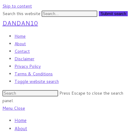
Skip to content
Search this website
Submit search
DANDAN10
Home
About
Contact
Disclaimer
Privacy Policy
Terms & Conditions
Toggle website search
Press Escape to close the search
panel.
Menu
Close
Home
About