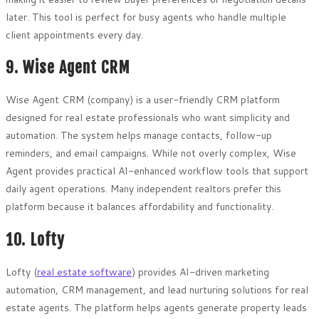
later. This tool is perfect for busy agents who handle multiple
client appointments every day.
9. Wise Agent CRM
Wise Agent CRM (company) is a user-friendly CRM platform
designed for real estate professionals who want simplicity and
automation. The system helps manage contacts, follow-up
reminders, and email campaigns. While not overly complex, Wise
Agent provides practical AI-enhanced workflow tools that support
daily agent operations. Many independent realtors prefer this
platform because it balances affordability and functionality.
10. Lofty
Lofty (
real estate software
) provides AI-driven marketing
automation, CRM management, and lead nurturing solutions for real
estate agents. The platform helps agents generate property leads