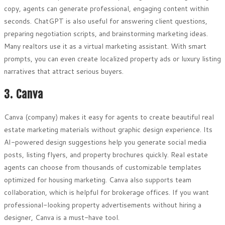
copy, agents can generate professional, engaging content within
seconds. ChatGPT is also useful for answering client questions,
preparing negotiation scripts, and brainstorming marketing ideas.
Many realtors use it as a virtual marketing assistant. With smart
prompts, you can even create localized property ads or luxury listing
narratives that attract serious buyers.
3. Canva
Canva (company) makes it easy for agents to create beautiful real
estate marketing materials without graphic design experience. Its
AI-powered design suggestions help you generate social media
posts, listing flyers, and property brochures quickly. Real estate
agents can choose from thousands of customizable templates
optimized for housing marketing. Canva also supports team
collaboration, which is helpful for brokerage offices. If you want
professional-looking property advertisements without hiring a
designer, Canva is a must-have tool.