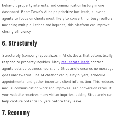
behavior, property interests, and communication history in one
dashboard. BoomTown’s AI helps prioritize hot leads, allowing
agents to focus on clients most likely to convert. For busy realtors
managing multiple listings and inquiries, this platform can improve
closing efficiency.
6. Structurely
Structurely (company) specializes in AI chatbots that automatically
respond to property inquiries. Many
real estate leads
contact
agents outside business hours, and Structurely ensures no message
goes unanswered. The AI chatbot can qualify buyers, schedule
appointments, and gather important client information. This reduces
manual communication work and improves lead conversion rates. If
your website receives many visitor inquiries, adding Structurely can
help capture potential buyers before they leave.
7. Reonomy