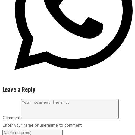
Leave a Reply
Comment
Enter your name or username to comment