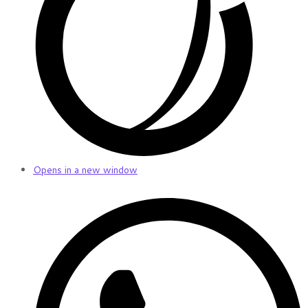
Opens in a new window