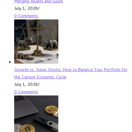
Merging Assets and Goals
July 1, 2026
/
0 Comments
Growth vs. Value Stocks: How to Balance Your Portfolio for
the Current Economic Cycle
July 1, 2026
/
0 Comments