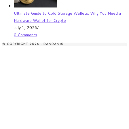
Ultimate Guide to Cold Storage Wallets: Why You Need a
Hardware Wallet for Crypto
July 1, 2026
/
0 Comments
© COPYRIGHT 2026 - DANDAN10