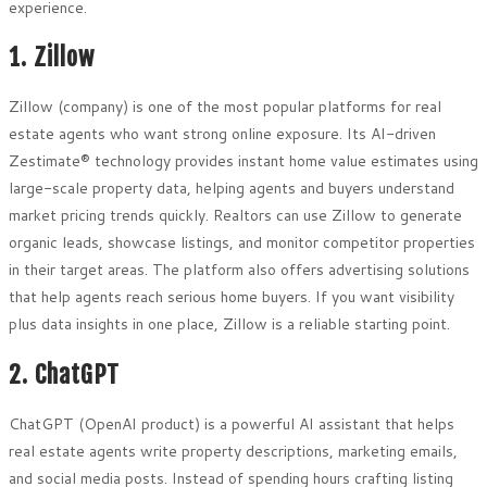
experience.
1. Zillow
Zillow (company) is one of the most popular platforms for real
estate agents who want strong online exposure. Its AI-driven
Zestimate® technology provides instant home value estimates using
large-scale property data, helping agents and buyers understand
market pricing trends quickly. Realtors can use Zillow to generate
organic leads, showcase listings, and monitor competitor properties
in their target areas. The platform also offers advertising solutions
that help agents reach serious home buyers. If you want visibility
plus data insights in one place, Zillow is a reliable starting point.
2. ChatGPT
ChatGPT (OpenAI product) is a powerful AI assistant that helps
real estate agents write property descriptions, marketing emails,
and social media posts. Instead of spending hours crafting listing