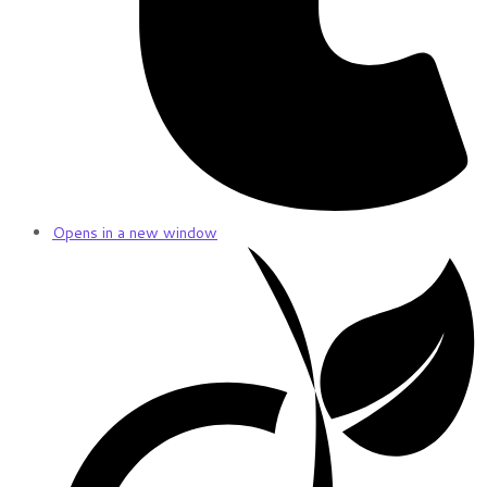
Opens in a new window