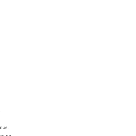
t
nue.
ng no