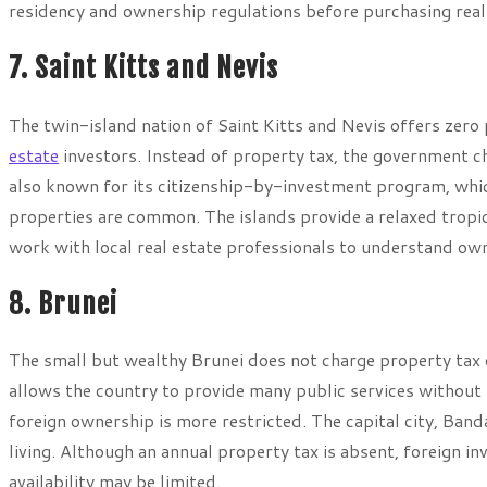
residency and ownership regulations before purchasing real
7. Saint Kitts and Nevis
The twin-island nation of Saint Kitts and Nevis offers zero
estate
investors. Instead of property tax, the government c
also known for its citizenship-by-investment program, which
properties are common. The islands provide a relaxed tropic
work with local real estate professionals to understand ow
8. Brunei
The small but wealthy Brunei does not charge property tax
allows the country to provide many public services without h
foreign ownership is more restricted. The capital city, Ba
living. Although an annual property tax is absent, foreign i
availability may be limited.