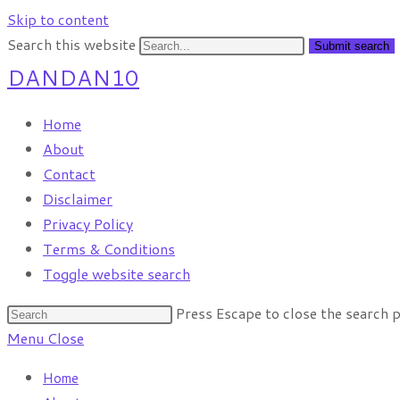
Skip to content
Search this website
Submit search
DANDAN10
Home
About
Contact
Disclaimer
Privacy Policy
Terms & Conditions
Toggle website search
Press Escape to close the search p
Menu
Close
Home