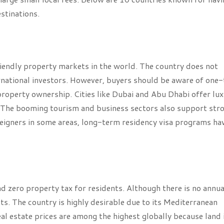
stinations.
iendly property markets in the world. The country does not
ernational investors. However, buyers should be aware of one
property ownership. Cities like Dubai and Abu Dhabi offer lu
. The booming tourism and business sectors also support str
reigners in some areas, long-term residency visa programs ha
d zero property tax for residents. Although there is no annua
s. The country is highly desirable due to its Mediterranean
Real estate prices are among the highest globally because land 