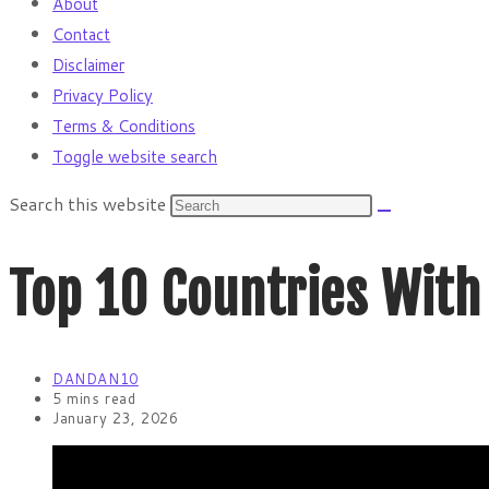
About
Contact
Disclaimer
Privacy Policy
Terms & Conditions
Toggle website search
Search this website
Top 10 Countries With
DANDAN10
5 mins read
January 23, 2026