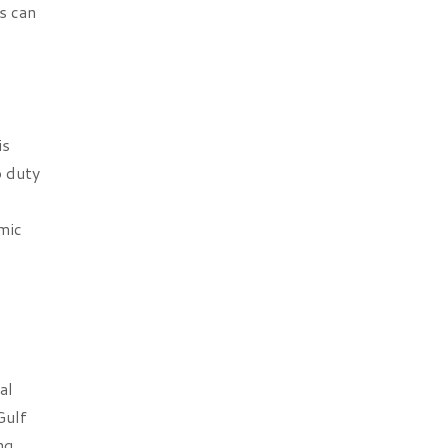
s can
is
p duty
mic
al
Gulf
ng