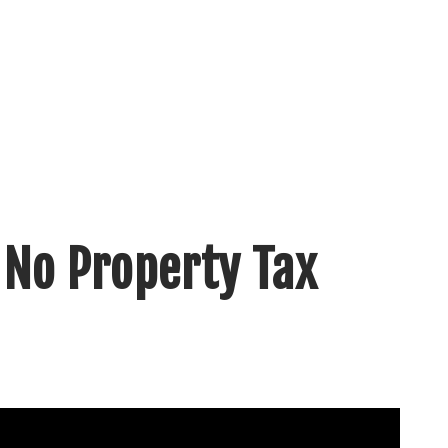
 No Property Tax