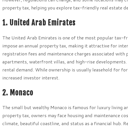
property tax, helping you explore tax-friendly real estate de
1. United Arab Emirates
The United Arab Emirates is one of the most popular tax-fr
impose an annual property tax, making it attractive for int
registration fees and maintenance charges associated with 
apartments, waterfront villas, and high-rise developments
rental demand. While ownership is usually leasehold for fo
increased investor interest.
2. Monaco
The small but wealthy Monaco is famous for luxury living an
property tax, owners may face housing and maintenance cost
climate, beautiful coastline, and status as a financial hub. 