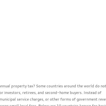
 annual property tax? Some countries around the world do no
or investors, retirees, and second-home buyers. Instead of
 municipal service charges, or other forms of government reve
arge small local fees. Below are 10 countries known for havi