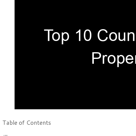
Table of Contents