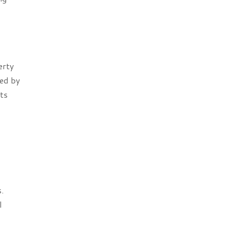
erty
ted by
nts
.
l