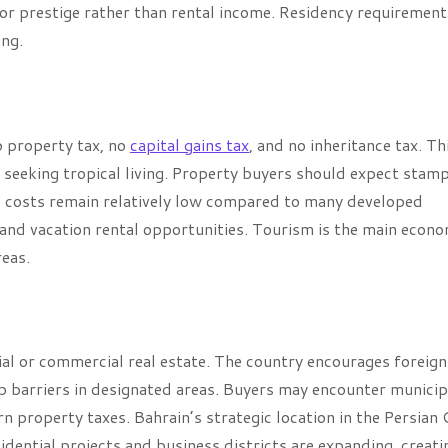
or prestige rather than rental income. Residency requirement
ing.
o property tax, no
capital gains tax
, and no inheritance tax. Th
s seeking tropical living. Property buyers should expect stam
 costs remain relatively low compared to many developed
 and vacation rental opportunities. Tourism is the main econo
reas.
al or commercial real estate. The country encourages foreign
p barriers in designated areas. Buyers may encounter municip
n property taxes. Bahrain’s strategic location in the Persian 
dential projects and business districts are expanding, creati