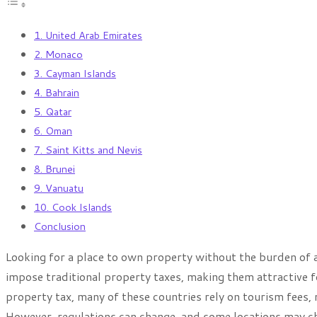
1. United Arab Emirates
2. Monaco
3. Cayman Islands
4. Bahrain
5. Qatar
6. Oman
7. Saint Kitts and Nevis
8. Brunei
9. Vanuatu
10. Cook Islands
Conclusion
Looking for a place to own property without the burden of
impose traditional property taxes, making them attractive f
property tax, many of these countries rely on tourism fees,
However, regulations can change, and some locations may ch