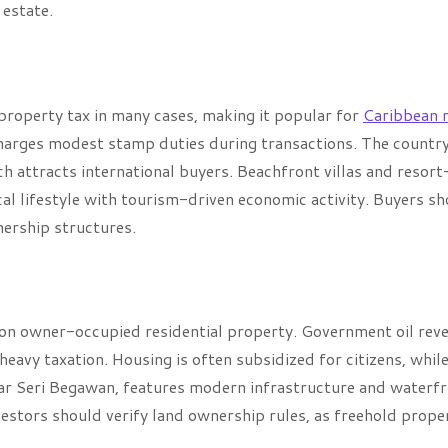
 estate.
 property tax in many cases, making it popular for
Caribbean r
harges modest stamp duties during transactions. The country
 attracts international buyers. Beachfront villas and resort
al lifestyle with tourism-driven economic activity. Buyers s
nership structures.
 on owner-occupied residential property. Government oil rev
eavy taxation. Housing is often subsidized for citizens, whil
ndar Seri Begawan, features modern infrastructure and waterf
nvestors should verify land ownership rules, as freehold prope