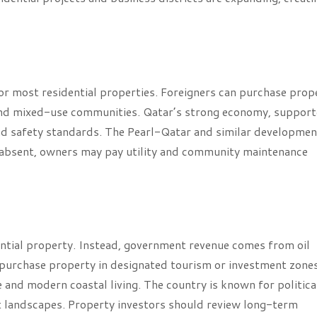
or most residential properties. Foreigners can purchase prop
l and mixed-use communities. Qatar’s strong economy, suppor
 and safety standards. The Pearl-Qatar and similar developme
s absent, owners may pay utility and community maintenance
ntial property. Instead, government revenue comes from oil
n purchase property in designated tourism or investment zones
re and modern coastal living. The country is known for politica
rt landscapes. Property investors should review long-term