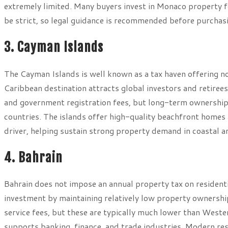
extremely limited. Many buyers invest in Monaco property f
be strict, so legal guidance is recommended before purchas
3. Cayman Islands
The Cayman Islands is well known as a tax haven offering n
Caribbean destination attracts global investors and retiree
and government registration fees, but long-term ownership
countries. The islands offer high-quality beachfront homes
driver, helping sustain strong property demand in coastal a
4. Bahrain
Bahrain does not impose an annual property tax on residenti
investment by maintaining relatively low property ownershi
service fees, but these are typically much lower than Wester
supports banking, finance, and trade industries. Modern resi