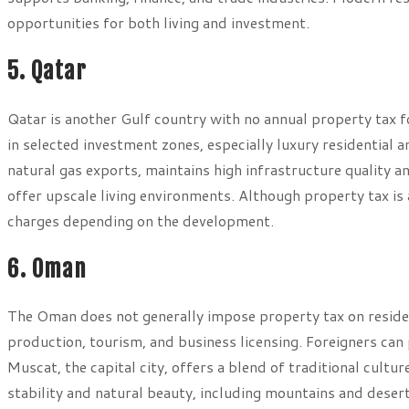
opportunities for both living and investment.
5. Qatar
Qatar is another Gulf country with no annual property tax f
in selected investment zones, especially luxury residentia
natural gas exports, maintains high infrastructure quality
offer upscale living environments. Although property tax i
charges depending on the development.
6. Oman
The Oman does not generally impose property tax on reside
production, tourism, and business licensing. Foreigners ca
Muscat, the capital city, offers a blend of traditional cultu
stability and natural beauty, including mountains and dese