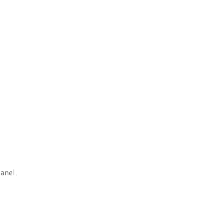
anel.